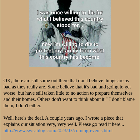
OK, there are still some out there that don't believe things are as
bad as they really are. Some believe that it's bad and going to get
worse, but have still taken little to no action to prepare themselves
and their homes. Others don't want to think about it." I don't blame
them, I don't either.
Well, here's the deal. A couple years ago, I wrote a piece that
explains our situation very, very well. Please go read it here...
http://www.swsablog.com/2023/03/coming-events.html