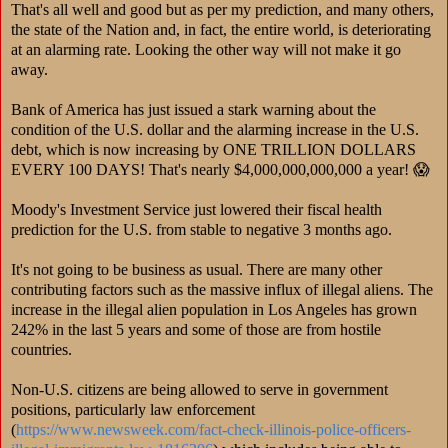
That's all well and good but as per my prediction, and many others,
the state of the Nation and, in fact, the entire world, is deteriorating
at an alarming rate. Looking the other way will not make it go
away.
Bank of America has just issued a stark warning about the
condition of the U.S. dollar and the alarming increase in the U.S.
debt, which is now increasing by ONE TRILLION DOLLARS
EVERY 100 DAYS! That's nearly $4,000,000,000,000 a year! 😱
Moody's Investment Service just lowered their fiscal health
prediction for the U.S. from stable to negative 3 months ago.
It's not going to be business as usual. There are many other
contributing factors such as the massive influx of illegal aliens. The
increase in the illegal alien population in Los Angeles has grown
242% in the last 5 years and some of those are from hostile
countries.
Non-U.S. citizens are being allowed to serve in government
positions, particularly law enforcement
(
https://www.newsweek.com/fact-check-illinois-police-officers-