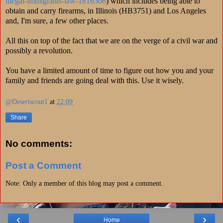
illegal-immigrants-law-1816306
) which includes being able to
obtain and carry firearms, in Illinois (HB3751) and Los Angeles
and, I'm sure, a few other places.
All this on top of the fact that we are on the verge of a civil war and
possibly a revolution.
You have a limited amount of time to figure out how you and your
family and friends are going deal with this. Use it wisely.
@Desertscout1
at
22:09
Share
No comments:
Post a Comment
Note: Only a member of this blog may post a comment.
‹
›
Home