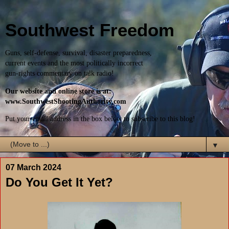
Southwest Freedom
Guns, self-defense, survival, disaster preparedness,
current events and the most politically incorrect
gun-rights commentary on talk radio!
Our website and online store is at:
www.SouthwestShootingAuthority.com
Put your email address in the box below to subscribe to this blog!
▼
07 March 2024
Do You Get It Yet?