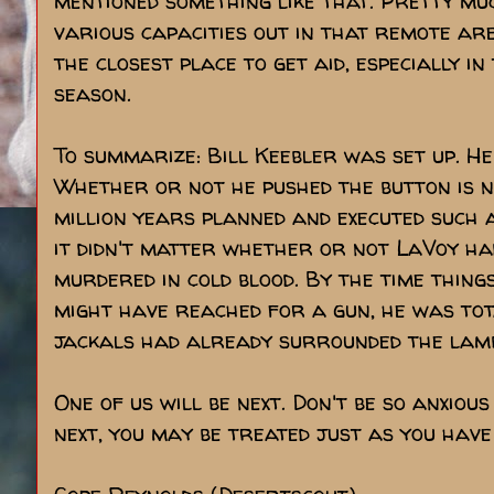
mentioned something like that. Pretty mu
various capacities out in that remote ar
the closest place to get aid, especially 
season.
To summarize: Bill Keebler was set up. He
Whether or not he pushed the button is n
million years planned and executed such a
it didn't matter whether or not LaVoy ha
murdered in cold blood. By the time thing
might have reached for a gun, he was tota
jackals had already surrounded the lam
One of us will be next. Don't be so anxious
next, you may be treated just as you have