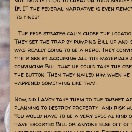
not. Nor is it OK to cheat on your spouse
If, IF the federal narrative is even rem
its finest.
The feds strategically chose the location 
They set the trap by pumping Bill up and 
was really going to be a hero. They convi
the risks by acquiring all the materials 
convincing Bill that he could take the cre
the button. Then they nailed him when he 
happened something like that.
Now, did LaVoy take them to the target a
planning to destroy property and risk 
You would have to be a very special kind o
have escorted Bill or anyone else off of