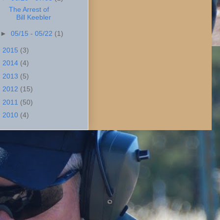
The Arrest of
Bill Keebler
►
05/15 - 05/22
(1)
►
2015
(3)
►
2014
(4)
►
2013
(5)
►
2012
(15)
►
2011
(50)
►
2010
(4)