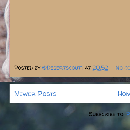
Posted by
@Desertscout1
at
20:52
No c
Newer Posts
Ho
Subscribe to:
P