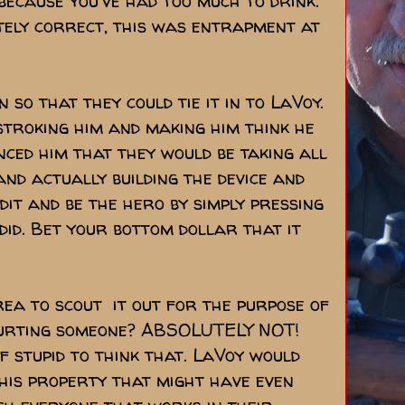
 because you've had too much to drink.
otely correct, this was entrapment at
so that they could tie it in to LaVoy.
stroking him and making him think he
nced him that they would be taking all
and actually building the device and
dit and be the hero by simply pressing
did. Bet your bottom dollar that it
rea to scout it out for the purpose of
hurting someone? ABSOLUTELY NOT!
f stupid to think that. LaVoy would
 his property that might have even