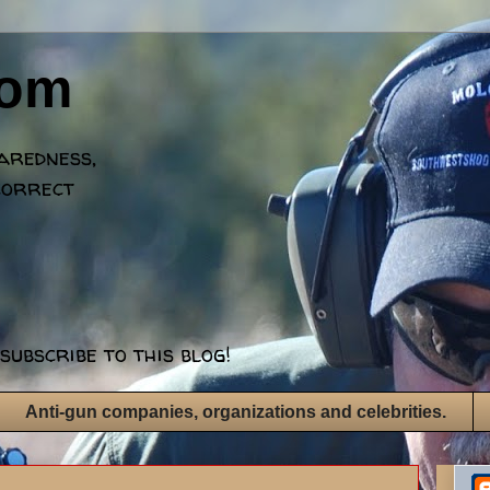
dom
paredness,
correct
subscribe to this blog!
Anti-gun companies, organizations and celebrities.