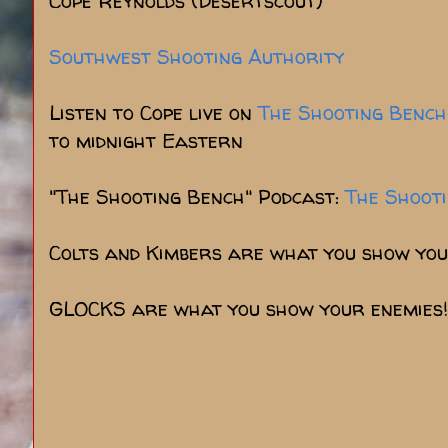
Cope Reynolds (Desertscout)
Southwest Shooting Authority
Listen to Cope live on
The Shooting Bench
to midnight Eastern
"The Shooting Bench" Podcast:
The Shoot
Colts and Kimbers are what you show you
GLOCKS are what you show your enemies!