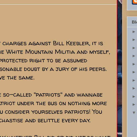
Bl
charges against Bill Keebler, it is
the White Mountain Militia and myself,
 protected right to be assumed
sonable doubt by a jury of his peers.
ve the same.
e so-called "patriots" and wannabe
atriot under the bus on nothing more
 consider yourselves patriots! You
hastise and belittle every day.