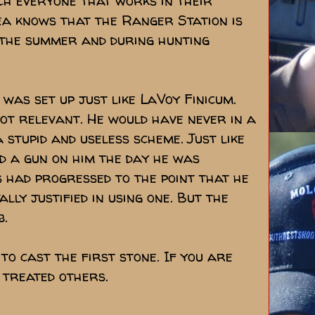
ch everyone that works in their
ea knows that the Ranger Station is
in the summer and during hunting
 was set up just like LaVoy Finicum.
ot relevant. He would have never in a
 stupid and useless scheme. Just like
d a gun on him the day he was
s had progressed to the point that he
lly justified in using one. But the
b.
 to cast the first stone. If you are
 treated others.