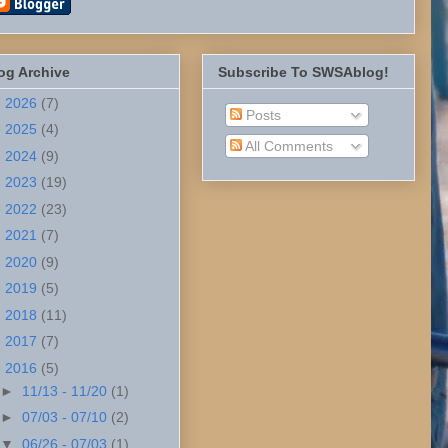
og Archive
Subscribe To SWSAblog!
►
2026
(7)
Posts
►
2025
(4)
All Comments
►
2024
(9)
►
2023
(19)
►
2022
(23)
►
2021
(7)
►
2020
(9)
►
2019
(5)
►
2018
(11)
►
2017
(7)
▼
2016
(5)
►
11/13 - 11/20
(1)
►
07/03 - 07/10
(2)
▼
06/26 - 07/03
(1)