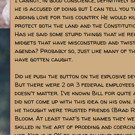
I cannot, in good conscience, definitively 
he is accused of doing but I can tell you 
abiding love for this country. He would ki
protect both the land and the Constitutio
Has he said some stupid things that he r
midgets that have misconstrued and twis
agenda? Probably so, just like many of th
have gotten caught.
Did he push the button on the explosive de
But there were 2 or 3 federal employees t
doesn't matter. I've known Bill for quite
did not come up with this idea on his own
he thought were trusted friends (Brad R
Bloom. At least that's the names they w
skilled in the art of prodding and coerci