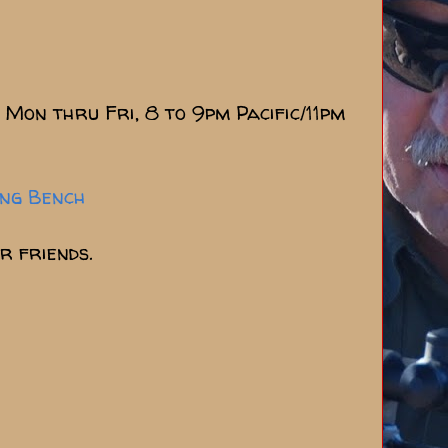
Mon thru Fri, 8 to 9pm Pacific/11pm
ing Bench
r friends.