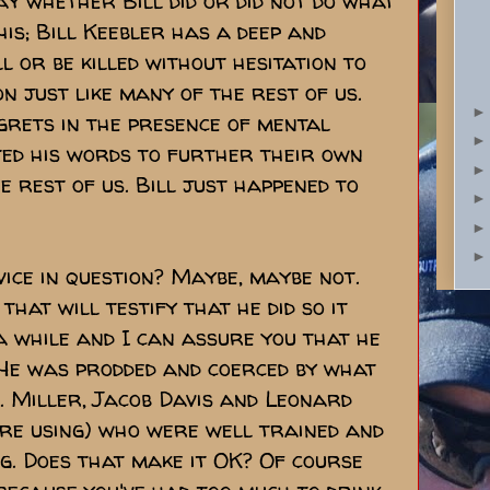
say whether Bill did or did not do what
this; Bill Keebler has a deep and
ll or be killed without hesitation to
n just like many of the rest of us.
egrets in the presence of mental
ted his words to further their own
e rest of us. Bill just happened to
vice in question? Maybe, maybe not.
hat will testify that he did so it
 a while and I can assure you that he
. He was prodded and coerced by what
. Miller, Jacob Davis and Leonard
ere using) who were well trained and
ng. Does that make it OK? Of course