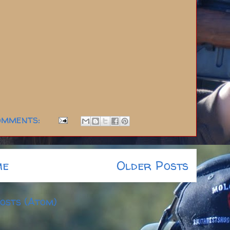
omments:
me
Older Posts
osts (Atom)