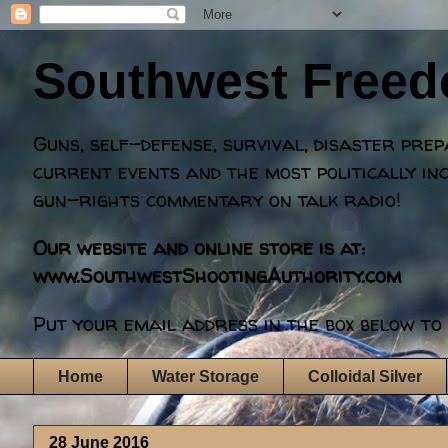
Southwest Free
Guns, self-defense, survival, disaster pre
current events and the most politically in
gun-rights commentary on talk radio!
Our website and online store is at:
www.SouthwestShootingAuthority.com
Put your email address in the box below to 
Home
Water Storage
Colloidal Silver
28 June 2016