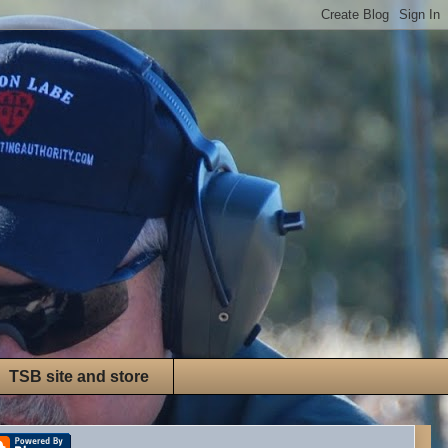
TSB site and store