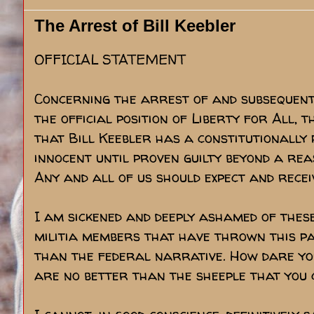
The Arrest of Bill Keebler
OFFICIAL STATEMENT
Concerning the arrest of and subsequent 
the official position of Liberty for All, 
that Bill Keebler has a constitutionally
innocent until proven guilty beyond a rea
Any and all of us should expect and recei
I am sickened and deeply ashamed of thes
militia members that have thrown this p
than the federal narrative. How dare you
are no better than the sheeple that you c