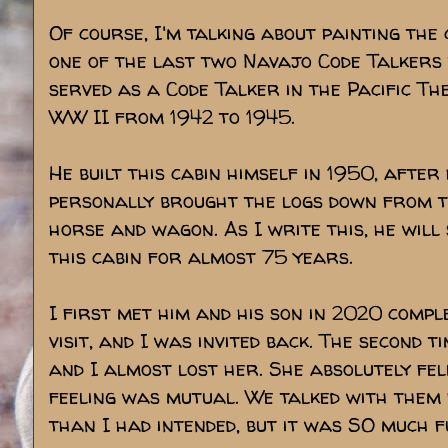
Of course, I'm talking about painting the
one of the last two Navajo Code Talkers t
served as a Code Talker in the Pacific Th
WW II from 1942 to 1945.
He built this cabin himself in 1950, aft
personally brought the logs down from t
horse and wagon. As I write this, he will
this cabin for almost 75 years.
I first met him and his son in 2020 comple
visit, and I was invited back. The second t
and I almost lost her. She absolutely fell
feeling was mutual. We talked with them
than I had intended, but it was SO much f