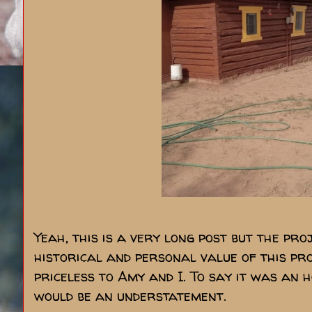
Yeah, this is a very long post but the pro
historical and personal value of this pro
priceless to Amy and I. To say it was an h
would be an understatement.