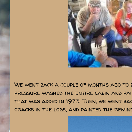
We went back a couple of months ago to b
pressure washed the entire cabin and pain
that was added in 1975. Then, we went bac
cracks in the logs, and painted the remind