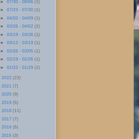
►
07/30 - 08/06
(1)
►
07/23 - 07/30
(1)
►
04/02 - 04/09
(1)
►
03/26 - 04/02
(2)
►
03/19 - 03/26
(1)
►
03/12 - 03/19
(1)
►
02/26 - 03/05
(1)
►
02/19 - 02/26
(1)
►
01/22 - 01/29
(2)
►
2022
(23)
►
2021
(7)
►
2020
(9)
►
2019
(5)
►
2018
(11)
►
2017
(7)
►
2016
(5)
►
2015
(3)