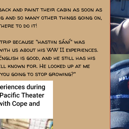
back and paint their cabin as soon as
ing and so many other things going on,
here to do it!
 trip because "hastiin sání" was
with us about his WW II experiences.
nglish is good, and he still has his
ell known for. He looked up at me
you going to stop growing?"