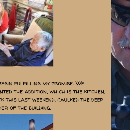
egin fulfilling my promise. We
ted the addition, which is the kitchen,
k this last weekend, caulked the deep
er of the building.