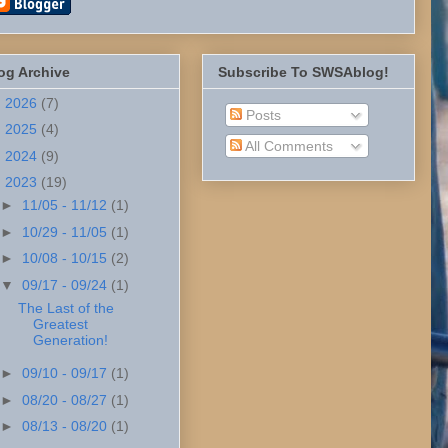
og Archive
Subscribe To SWSAblog!
►
2026
(7)
Posts
►
2025
(4)
All Comments
►
2024
(9)
▼
2023
(19)
►
11/05 - 11/12
(1)
►
10/29 - 11/05
(1)
►
10/08 - 10/15
(2)
▼
09/17 - 09/24
(1)
The Last of the
Greatest
Generation!
►
09/10 - 09/17
(1)
►
08/20 - 08/27
(1)
►
08/13 - 08/20
(1)