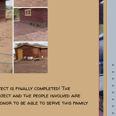
ject is finally completed! The
ject and the people involved are
onor to be able to serve this family