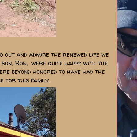
go out and admire the renewed life we
is son, Ron, were quite happy with the
were beyond honored to have had the
ce for this family.