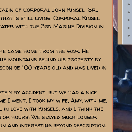
 cabin of Corporal John Kinsel Sr.,
hat is still living. Corporal Kinsel
eater with the 3rd Marine Division in
er he came home from the war. He
he mountains behind his property by
 soon be 108 years old and has lived in
tely by accident, but we had a nice
ime I went, I took my wife, Amy, with me,
 in love with Kinsels, and I think the
 for hours! We stayed much longer
un and interesting beyond description.