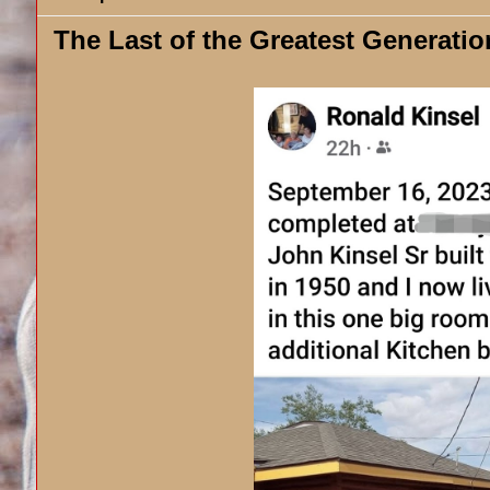
The Last of the Greatest Generatio