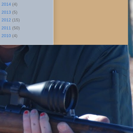
►
2014
(4)
►
2013
(5)
►
2012
(15)
►
2011
(50)
►
2010
(4)