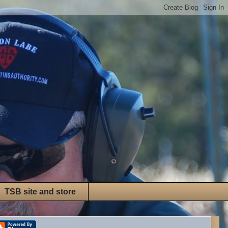
TSB site and store