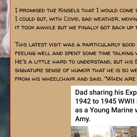
I promised the Kinsels that I would come 
I could but, with Covid, bad weather, mov
it took awhile but we finally got back up t
This latest visit was a particularly good
feeling well and spent some time talking 
He's a little hard to understand, but his E
signature sense of humor that he is so w
from his wheelchair and said, "When are 