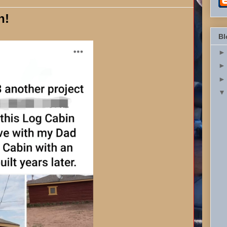
n!
Bl