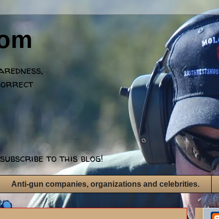
dom
paredness,
correct
subscribe to this blog!
Anti-gun companies, organizations and celebrities.