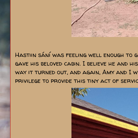
Hastiin sání was feeling well enough to 
gave his beloved cabin. I believe he and h
way it turned out, and again, Amy and I 
privilege to provide this tiny act of servi