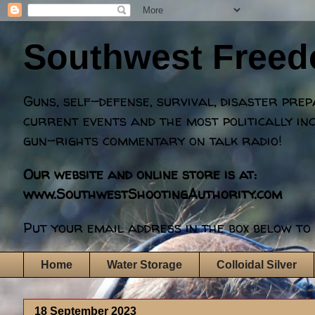
Southwest Free
Guns, self-defense, survival, disaster pre
current events and the most politically in
gun-rights commentary on talk radio!
Our website and online store is at:
www.SouthwestShootingAuthority.com
Put your email address in the box below to 
Home
Water Storage
Colloidal Silver
18 September 2023