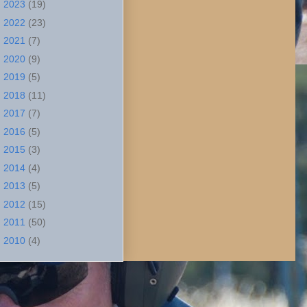
►
2023
(19)
►
2022
(23)
►
2021
(7)
►
2020
(9)
►
2019
(5)
►
2018
(11)
►
2017
(7)
►
2016
(5)
►
2015
(3)
►
2014
(4)
►
2013
(5)
►
2012
(15)
►
2011
(50)
►
2010
(4)