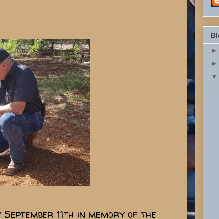
Bl
ry September 11th in memory of the