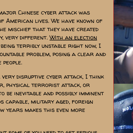
 major Chinese cyber attack was
of American lives. We have known of
the mischief that they have created
y, very different.
With an election
being terribly unstable right now, I
mountable problem, posing a clear and
 people.
very disruptive cyber attack, I think
r, physical terrorist attack, or
to be inevitable and possibly imminent
ds capable, military aged, foreign
ew years makes this even more
t some of you need to get serious