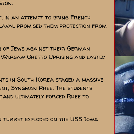
gton.
t, in an attempt to bring French
e Laval promised them protection from
ng of Jews against their German
e Warsaw Ghetto Uprising and lasted
dents in South Korea staged a massive
ent, Syngman Rhee. The students
t
and ultimately forced Rhee to
n turret exploded on the USS Iowa