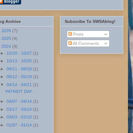
og Archive
Subscribe To SWSAblog!
►
2026
(7)
Posts
►
2025
(4)
All Comments
▼
2024
(9)
►
10/20 - 10/27
(1)
►
10/13 - 10/20
(1)
►
08/11 - 08/18
(1)
►
05/12 - 05/19
(1)
▼
04/14 - 04/21
(1)
PATRIOT DAY...
►
04/07 - 04/14
(1)
►
03/17 - 03/24
(1)
►
03/03 - 03/10
(1)
►
01/07 - 01/14
(1)