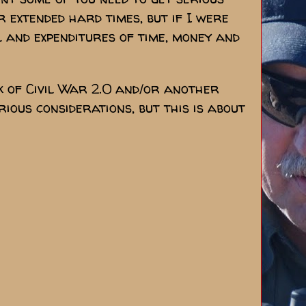
 extended hard times, but if I were
l and expenditures of time, money and
k of Civil War 2.0 and/or another
ious considerations, but this is about
)