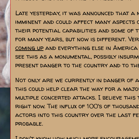
Late yesterday, it was announced that a
imminent and could affect many aspects 
their potential capabilities and some of 
for many years, but now is different. Ver
coming up
and everything else in America 
see this as a monumental, possibly insur
present danger to the country and to the
Not only are we currently in danger of a 
this could help clear the way for a majo
multiple concerted attacks. I believe this 
right now. The influx of 100's of thousan
actors into this country over the last f
probable.
I don't know how much more encouragemen