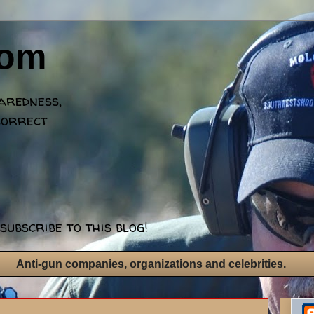
dom
paredness,
correct
subscribe to this blog!
Anti-gun companies, organizations and celebrities.