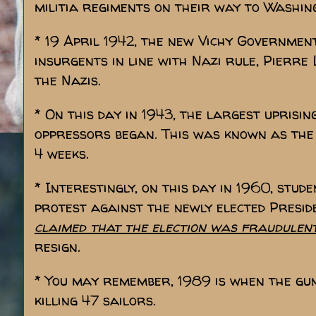
militia regiments on their way to Washin
* 19 April 1942, the new Vichy Governmen
insurgents in line with Nazi rule, Pierr
the Nazis.
* On this day in 1943, the largest uprisi
oppressors began. This was known as th
4 weeks.
* Interestingly, on this day in 1960, stu
protest against the newly elected Presid
claimed that the election was fraudulen
resign.
* You may remember, 1989 is when the gu
killing 47 sailors.