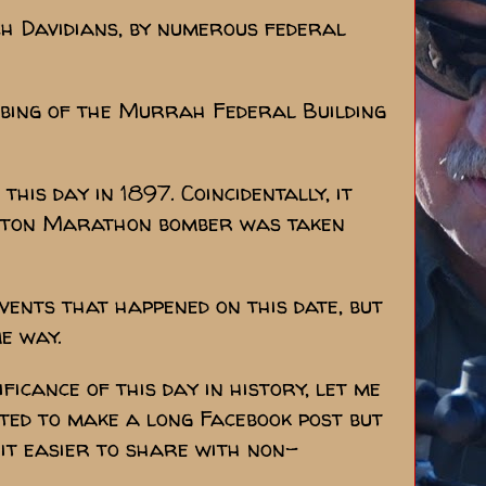
ch Davidians, by numerous federal
mbing of the Murrah Federal Building
is day in 1897. Coincidentally, it
Boston Marathon bomber was taken
ents that happened on this date, but
me way.
ficance of this day in history, let me
arted to make a long Facebook post but
 it easier to share with non-