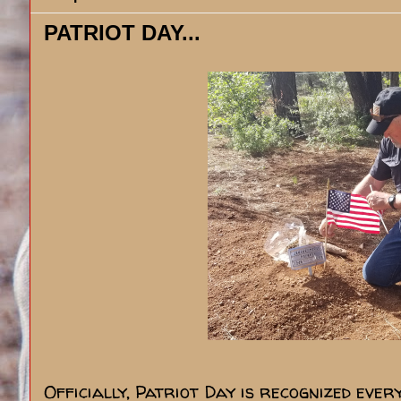
PATRIOT DAY...
Officially, Patriot Day is recognized eve