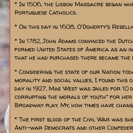
* In 1506, the Lisbon Massacre began wh
Portuguese Catholics.
* On this day in 1608, O'Doherty's Rebelli
* In 1782, John Adams convinced the Dutc
formed United States of America as an i
that he had purchased there became the 
* Considering the state of our Nation to
morality and social values, I found this 
day in 1927, Mae West was jailed for 10 d
corrupting the morals of youth" for her 
Broadway play. My, how times have chang
* The first blood of the Civil War was sh
Anti-war Democrats and other Confedera