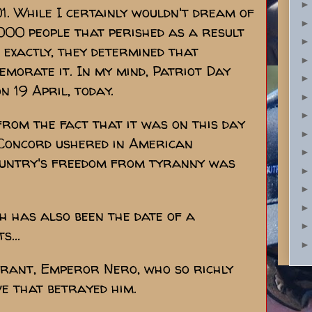
. While I certainly wouldn't dream of
000 people that perished as a result
 exactly, they determined that
emorate it. In my mind, Patriot Day
 19 April, today.
rom the fact that it was on this day
 Concord ushered in American
country's freedom from tyranny was
h has also been the date of a
s...
 tyrant, Emperor Nero, who so richly
ve that betrayed him.