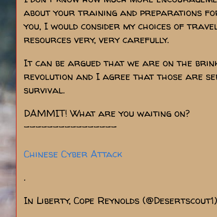
about your training and preparations for
you, I would consider my choices of trave
resources very, very carefully.
It can be argued that we are on the brin
revolution and I agree that those are ser
survival.
DAMMIT! What are you waiting on?
----------------
Chinese Cyber Attack
.
In Liberty, Cope Reynolds (@Desertscout1