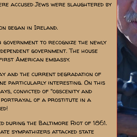
ere accused Jews were slaughtered by
on began in Ireland.
h government to recognize the newly
ndependent government. The house
first American embassy.
day and the current degradation of
one particularly interesting. On this
ays, convicted of "obscenity and
portrayal of a prostitute in a
ed!
ed during the Baltimore Riot of 1861.
te sympathizers attacked state