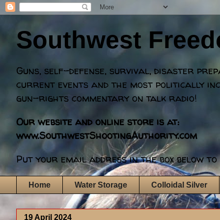
Southwest Free
Guns, self-defense, survival, disaster pre
current events and the most politically in
gun-rights commentary on talk radio!
Our website and online store is at:
www.SouthwestShootingAuthority.com
Put your email address in the box below to 
Home
Water Storage
Colloidal Silver
19 April 2024