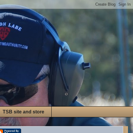
TSB site and store