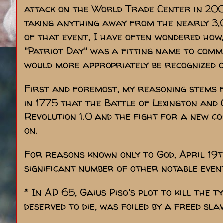
attack on the World Trade Center in 2001
taking anything away from the nearly 3,
of that event, I have often wondered how,
"Patriot Day" was a fitting name to comm
would more appropriately be recognized on
First and foremost, my reasoning stems f
in 1775 that the Battle of Lexington and
Revolution 1.0 and the fight for a new 
on.
For reasons known only to God, April 19t
significant number of other notable event
* In AD 65, Gaius Piso's plot to kill the
deserved to die, was foiled by a freed sla