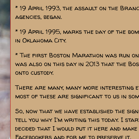
* 19 April 1993, the assault on the Bran
agencies, began.
* 19 April 1995, marks the day of the bo
in Oklahoma City.
* The first Boston Marathon was run on th
was also on this day in 2013 that the 
onto custody.
There are many, many more interesting ev
most of these are significant to us in so
So, now that we have established the signi
tell you why I'm writing this today. I st
decided that I would put it here and make
Facebookers and for me to preserve it.