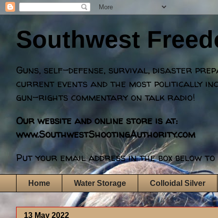
Southwest Free
Guns, self-defense, survival, disaster pre
current events and the most politically in
gun-rights commentary on talk radio!
Our website and online store is at:
www.SouthwestShootingAuthority.com
Put your email address in the box below to 
Home
Water Storage
Colloidal Silver
13 May 2022