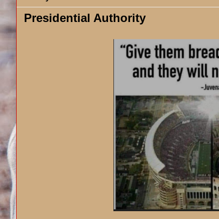
Presidential Authority