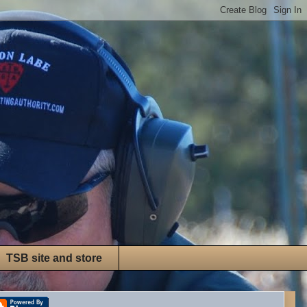
TSB site and store