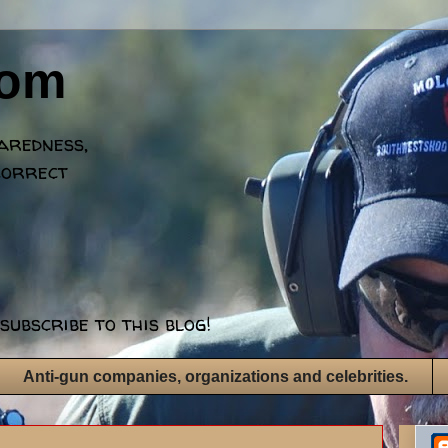
dom
paredness,
correct
subscribe to this blog!
Anti-gun companies, organizations and celebrities.