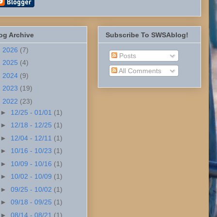
og Archive
Subscribe To SWSAblog!
►
2026
(7)
Posts
►
2025
(4)
All Comments
►
2024
(9)
►
2023
(19)
▼
2022
(23)
►
12/25 - 01/01
(1)
►
12/18 - 12/25
(1)
►
12/04 - 12/11
(1)
►
10/16 - 10/23
(1)
►
10/09 - 10/16
(1)
►
10/02 - 10/09
(1)
►
09/25 - 10/02
(1)
►
09/18 - 09/25
(1)
►
08/14 - 08/21
(1)