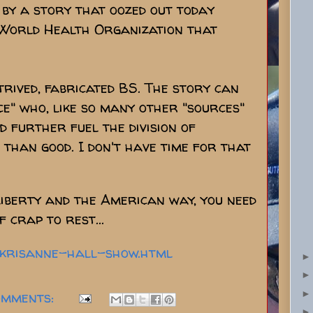
by a story that oozed out today
 World Health Organization that
trived, fabricated BS. The story can
e" who, like so many other "sources"
 further fuel the division of
han good. I don't have time for that
liberty and the American way, you need
f crap to rest...
4-krisanne-hall-show.html
omments: