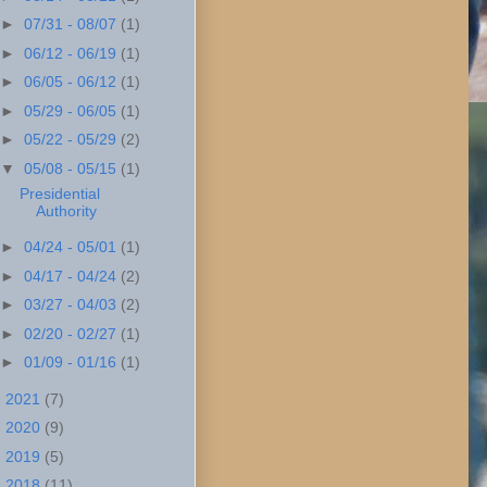
►
07/31 - 08/07
(1)
►
06/12 - 06/19
(1)
►
06/05 - 06/12
(1)
►
05/29 - 06/05
(1)
►
05/22 - 05/29
(2)
▼
05/08 - 05/15
(1)
Presidential
Authority
►
04/24 - 05/01
(1)
►
04/17 - 04/24
(2)
►
03/27 - 04/03
(2)
►
02/20 - 02/27
(1)
►
01/09 - 01/16
(1)
►
2021
(7)
►
2020
(9)
►
2019
(5)
►
2018
(11)