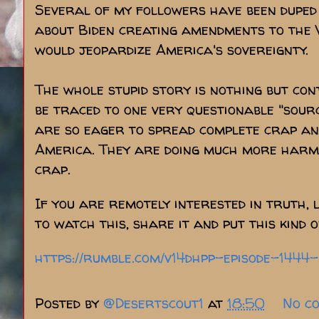
Several of my followers have been duped 
about Biden creating amendments to the
would jeopardize America's sovereignty.
The whole stupid story is nothing but con
be traced to one very questionable "sourc
are so eager to spread complete crap and
America. They are doing much more harm t
crap.
If you are remotely interested in truth, 
to watch this, share it and put this kind o
https://rumble.com/v14dhpp-episode-144
Posted by
@Desertscout1
at
18:50
No c