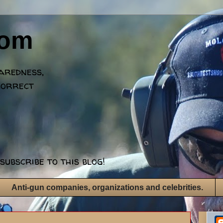
dom
paredness,
correct
subscribe to this blog!
Anti-gun companies, organizations and celebrities.