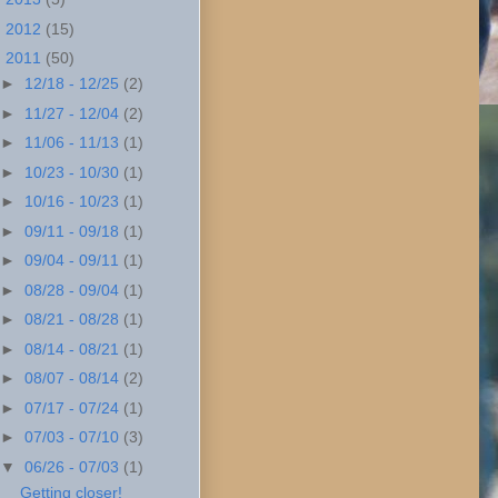
►
2012
(15)
▼
2011
(50)
►
12/18 - 12/25
(2)
►
11/27 - 12/04
(2)
►
11/06 - 11/13
(1)
►
10/23 - 10/30
(1)
►
10/16 - 10/23
(1)
►
09/11 - 09/18
(1)
►
09/04 - 09/11
(1)
►
08/28 - 09/04
(1)
►
08/21 - 08/28
(1)
►
08/14 - 08/21
(1)
►
08/07 - 08/14
(2)
►
07/17 - 07/24
(1)
►
07/03 - 07/10
(3)
▼
06/26 - 07/03
(1)
Getting closer!