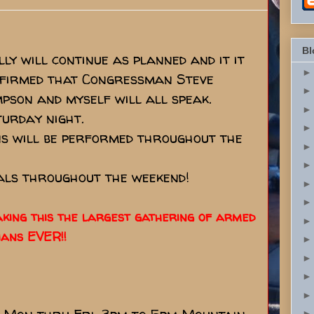
Bl
ly will continue as planned and it it
onfirmed that Congressman Steve
pson and myself will all speak.
turday night.
s will be performed throughout the
eals throughout the weekend!
making this the largest gathering of armed
ians EVER!!