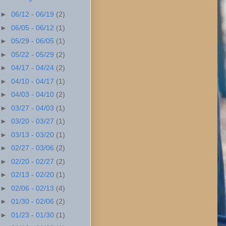
►
06/12 - 06/19
(2)
►
06/05 - 06/12
(1)
►
05/29 - 06/05
(1)
►
05/22 - 05/29
(2)
►
04/17 - 04/24
(2)
►
04/10 - 04/17
(1)
►
04/03 - 04/10
(2)
►
03/27 - 04/03
(1)
►
03/20 - 03/27
(1)
►
03/13 - 03/20
(1)
►
02/27 - 03/06
(2)
►
02/20 - 02/27
(2)
►
02/13 - 02/20
(1)
►
02/06 - 02/13
(4)
►
01/30 - 02/06
(2)
►
01/23 - 01/30
(1)