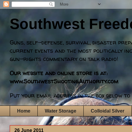
Southwest Free
Guns, self-defense, survival, disaster pre
current events and the most politically in
gun-rights commentary on talk radio!
Our website and online store is at:
www.SouthwestShootingAuthority.com
Put your email address in the box below to 
Home
Water Storage
Colloidal Silver
26 June 2011