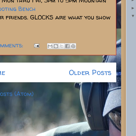
Mon thru Fri, 3pm to 5pm Mountain
ooting Bench
ur friends. GLOCKS are what you show
omments:
me
Older Posts
osts (Atom)