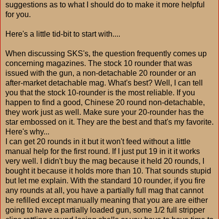
suggestions as to what I should do to make it more helpful
for you.
Here's a little tid-bit to start with....
When discussing SKS's, the question frequently comes up
concerning magazines. The stock 10 rounder that was
issued with the gun, a non-detachable 20 rounder or an
after-market detachable mag. What's best? Well, I can tell
you that the stock 10-rounder is the most reliable. If you
happen to find a good, Chinese 20 round non-detachable,
they work just as well. Make sure your 20-rounder has the
star embossed on it. They are the best and that's my favorite.
Here's why...
I can get 20 rounds in it but it won't feed without a little
manual help for the first round. If I just put 19 in it it works
very well. I didn't buy the mag because it held 20 rounds, I
bought it because it holds more than 10. That sounds stupid
but let me explain. With the standard 10 rounder, if you fire
any rounds at all, you have a partially full mag that cannot
be refilled except manually meaning that you are are either
going to have a partially loaded gun, some 1/2 full stripper