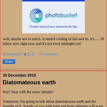
well, maybe not so much. It started cooling of fast and its, it's..... 18
below zero right now and it's not even midnight yet!
@Desertscout1
at
23:31
No comments:
Share
30 December 2010
Diatomateous earth
Jeez! Stop with the snow already!
Tomorrow, I'm going to talk about diatomaceous earth and the
benefits of it. Somde of you with joint and bone ailments will want