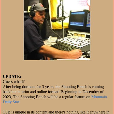
UPDATE:
Guess what!?
After being dormant for 3 years, the Shooting Bench is coming
back but in print and online format! Beginning in December of
2023, The Shooting Bench will be a regular feature on
Mountain
Daily Star
.
TSB is unique in its content and there's nothing like it anywhere in