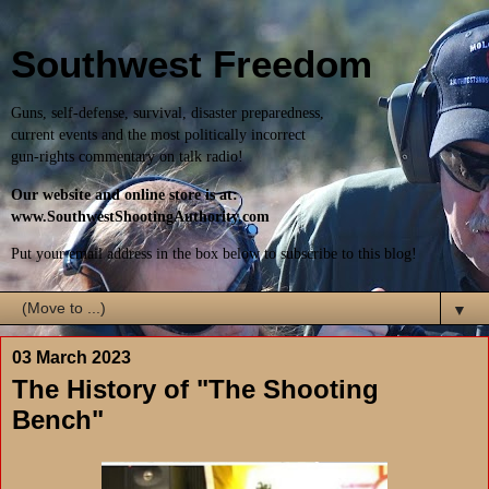
Southwest Freedom
Guns, self-defense, survival, disaster preparedness,
current events and the most politically incorrect
gun-rights commentary on talk radio!
Our website and online store is at:
www.SouthwestShootingAuthority.com
Put your email address in the box below to subscribe to this blog!
▼
03 March 2023
The History of "The Shooting
Bench"