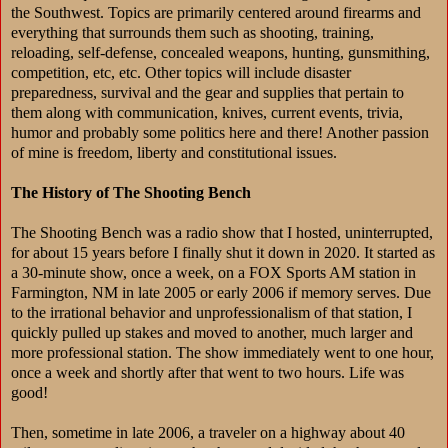
the Southwest. Topics are primarily centered around firearms and
everything that surrounds them such as shooting, training,
reloading, self-defense, concealed weapons, hunting, gunsmithing,
competition, etc, etc. Other topics will include disaster
preparedness, survival and the gear and supplies that pertain to
them along with communication, knives, current events, trivia,
humor and probably some politics here and there! Another passion
of mine is freedom, liberty and constitutional issues.
The History of The Shooting Bench
The Shooting Bench was a radio show that I hosted, uninterrupted,
for about 15 years before I finally shut it down in 2020. It started as
a 30-minute show, once a week, on a FOX Sports AM station in
Farmington, NM in late 2005 or early 2006 if memory serves. Due
to the irrational behavior and unprofessionalism of that station, I
quickly pulled up stakes and moved to another, much larger and
more professional station. The show immediately went to one hour,
once a week and shortly after that went to two hours. Life was
good!
Then, sometime in late 2006, a traveler on a highway about 40