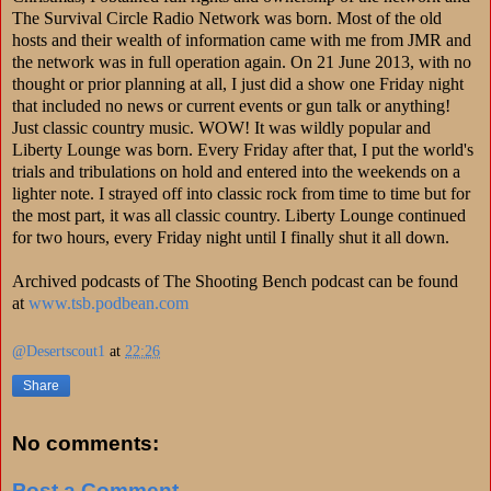
The Survival Circle Radio Network was born. Most of the old
hosts and their wealth of information came with me from JMR and
the network was in full operation again. On 21 June 2013, with no
thought or prior planning at all, I just did a show one Friday night
that included no news or current events or gun talk or anything!
Just classic country music. WOW! It was wildly popular and
Liberty Lounge was born. Every Friday after that, I put the world's
trials and tribulations on hold and entered into the weekends on a
lighter note. I strayed off into classic rock from time to time but for
the most part, it was all classic country. Liberty Lounge continued
for two hours, every Friday night until I finally shut it all down.
Archived podcasts of The Shooting Bench podcast can be found
at
www.tsb.podbean.com
@Desertscout1
at
22:26
Share
No comments:
Post a Comment