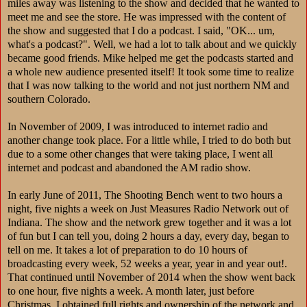
miles away was listening to the show and decided that he wanted to
meet me and see the store. He was impressed with the content of
the show and suggested that I do a podcast. I said, "OK... um,
what's a podcast?". Well, we had a lot to talk about and we quickly
became good friends. Mike helped me get the podcasts started and
a whole new audience presented itself! It took some time to realize
that I was now talking to the world and not just northern NM and
southern Colorado.
In November of 2009, I was introduced to internet radio and
another change took place. For a little while, I tried to do both but
due to a some other changes that were taking place, I went all
internet and podcast and abandoned the AM radio show.
In early June of 2011, The Shooting Bench went to two hours a
night, five nights a week on Just Measures Radio Network out of
Indiana. The show and the network grew together and it was a lot
of fun but I can tell you, doing 2 hours a day, every day, began to
tell on me. It takes a lot of preparation to do 10 hours of
broadcasting every week, 52 weeks a year, year in and year out!.
That continued until November of 2014 when the show went back
to one hour, five nights a week. A month later, just before
Christmas, I obtained full rights and ownership of the network and