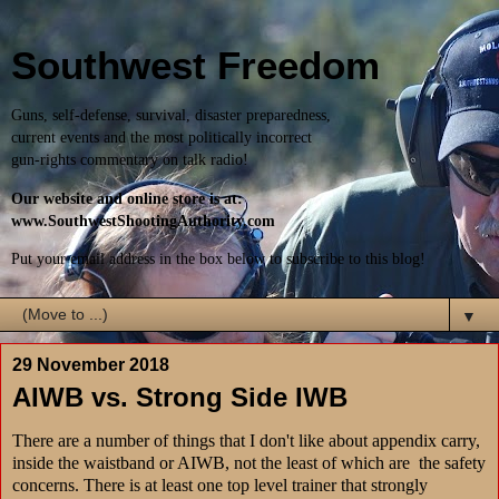
Southwest Freedom
Guns, self-defense, survival, disaster preparedness,
current events and the most politically incorrect
gun-rights commentary on talk radio!
Our website and online store is at:
www.SouthwestShootingAuthority.com
Put your email address in the box below to subscribe to this blog!
▼
29 November 2018
AIWB vs. Strong Side IWB
There are a number of things that I don't like about appendix carry,
inside the waistband or AIWB, not the least of which are the safety
concerns. There is at least one top level trainer that strongly