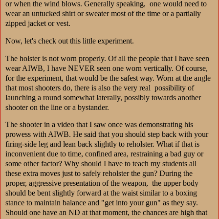
or when the wind blows. Generally speaking, one would need to
wear an untucked shirt or sweater most of the time or a partially
zipped jacket or vest.
Now, let's check out this little experiment.
The holster is not worn properly. Of all the people that I have seen
wear AIWB, I have NEVER seen one worn vertically. Of course,
for the experiment, that would be the safest way. Worn at the angle
that most shooters do, there is also the very real possibility of
launching a round somewhat laterally, possibly towards another
shooter on the line or a bystander.
The shooter in a video that I saw once was demonstrating his
prowess with AIWB. He said that you should step back with your
firing-side leg and lean back slightly to reholster. What if that is
inconvenient due to time, confined area, restraining a bad guy or
some other factor? Why should I have to teach my students all
these extra moves just to safely reholster the gun? During the
proper, aggressive presentation of the weapon, the upper body
should be bent slightly forward at the waist similar to a boxing
stance to maintain balance and "get into your gun" as they say.
Should one have an ND at that moment, the chances are high that