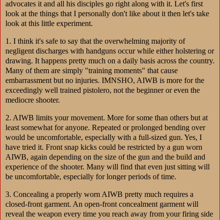
advocates it and all his disciples go right along with it. Let's first
look at the things that I personally don't like about it then let's take
look at this little experiment.
1. I think it's safe to say that the overwhelming majority of
negligent discharges with handguns occur while either holstering or
drawing. It happens pretty much on a daily basis across the country.
Many of them are simply "training moments" that cause
embarrassment but no injuries. IMNSHO, AIWB is more for the
exceedingly well trained pistolero, not the beginner or even the
mediocre shooter.
2. AIWB limits your movement. More for some than others but at
least somewhat for anyone. Repeated or prolonged bending over
would be uncomfortable, especially with a full-sized gun. Yes, I
have tried it. Front snap kicks could be restricted by a gun worn
AIWB, again depending on the size of the gun and the build and
experience of the shooter. Many will find that even just sitting will
be uncomfortable, especially for longer periods of time.
3. Concealing a properly worn AIWB pretty much requires a
closed-front garment. An open-front concealment garment will
reveal the weapon every time you reach away from your firing side