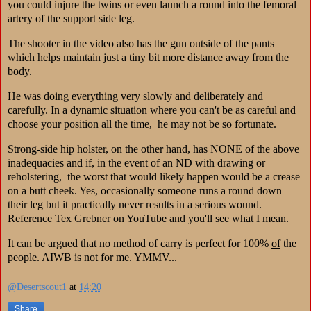
you could injure the twins or even launch a round into the femoral
artery of the support side leg.
The shooter in the video also has the gun outside of the pants
which helps maintain just a tiny bit more distance away from the
body.
He was doing everything very slowly and deliberately and
carefully. In a dynamic situation where you can't be as careful and
choose your position all the time, he may not be so fortunate.
Strong-side hip holster, on the other hand, has NONE of the above
inadequacies and if, in the event of an ND with drawing or
reholstering, the worst that would likely happen would be a crease
on a butt cheek. Yes, occasionally someone runs a round down
their leg but it practically never results in a serious wound.
Reference Tex Grebner on YouTube and you'll see what I mean.
It can be argued that no method of carry is perfect for 100%
of
the
people. AIWB is not for me. YMMV...
@Desertscout1
at
14:20
Share