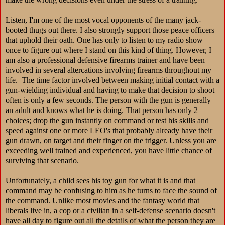
Listen, I'm one of the most vocal opponents of the many jack-
booted thugs out there.
I also strongly support those peace officers
that uphold their oath.
One has only to listen to my radio show
once to figure out where I stand on this kind of thing. However, I
am also a professional defensive firearms trainer and have been
involved in several altercations involving firearms throughout my
life. The time factor involved between making initial contact with a
gun-wielding individual and having to make that decision to shoot
often is only a few seconds. The person with the gun is generally
an adult and knows what he is doing. That person has only 2
choices; drop the gun instantly on command or test his skills and
speed against one or more LEO's that probably already have their
gun drawn, on target and their finger on the trigger. Unless you are
exceeding well trained and experienced, you have little chance of
surviving that scenario.
Unfortunately, a child sees his toy gun for what it is and that
command may be confusing to him as he turns to face the sound of
the command. Unlike most movies and the fantasy world that
liberals live in, a cop or a civilian in a self-defense scenario doesn't
have all day to figure out all the details of what the person they are