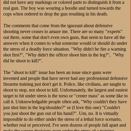
did not have any markings or colored parts to distinguish it from a
real gun. The boy was wearing a hoodie and turned towards the
cops when ordered to drop the gun resulting in his death.
The comments that come from the ignorant about defensive
shooting never ceases to amaze me. There are so many "experts"
out there, some that don't even own guns, that seem to have all the
answers when it comes to what someone would or should do under
the stress of a deadly force situation. "Why didn't he fire a warning
shot first?", "Why didn't the officer shoot him in the leg?", "Why
did he shoot to kill?".
The "shoot to kill" issue has been an issue since guns were
invented and people that have never had any professional defensive
firearms training just don't get it. Police, like civilians, are taught to
shoot to stop, no
t shoot to kill. Unfortunately, the largest and easiest
target to hit under stress is the torso or "center mass" as some like to
call it. Unknowledgable people often ask, "Why couldn't they have
just shot him in the leg/shoulder?" or (I love this one) "Couldn't
you just shoot the gun out of his hand?". Um, no. It is virtually
impossible to do either under the stress of a lethal force scenario,
whether real or perceived. I've seen dozens of people fall apart and
make the wrong decisions even under the stress of a training.