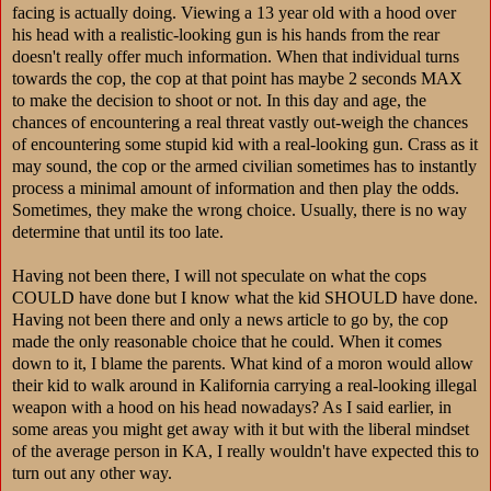
facing is actually doing. Viewing a 13 year old with a hood over
his head with a realistic-looking gun is his hands from the rear
doesn't really offer much information. When that individual turns
towards the cop, the cop at that point has maybe 2 seconds MAX
to make the decision to shoot or not. In this day and age, the
chances of encountering a real threat vastly out-weigh the chances
of encountering some stupid kid with a real-looking gun. Crass as it
may sound, the cop or the armed civilian sometimes has to instantly
process a minimal amount of information and then play the odds.
Sometimes, they make the wrong choice. Usually, there is no way
determine that until its too late.
Having not been there, I will not speculate on what the cops
COULD have done but I know what the kid SHOULD have done.
Having not been there and only a news article to go by, the cop
made the only reasonable choice that he could. When it comes
down to it, I blame the parents. What kind of a moron would allow
their kid to walk around in Kalifornia carrying a real-looking illegal
weapon with a hood on his head nowadays? As I said earlier, in
some areas you might get away with it but with the liberal mindset
of the average person in KA, I really wouldn't have expected this to
turn out any other way.