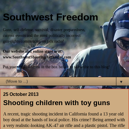
Southwest Freedom
Guns, self-defense, survival, disaster preparedness,
current events and the most politically incorrect
gun-rights commentary on talk radio!
Our website and online store is at:
www.SouthwestShootingAuthority.com
Put your email address in the box below to subscribe to this blog!
▼
25 October 2013
Shooting children with toy guns
A recent, tragic shooting incident in California found a 13 year old
boy dead at the hands of local police. His crime? Being armed with
a very realistic-looking AK-47 air rifle and a plastic pistol. The rifle