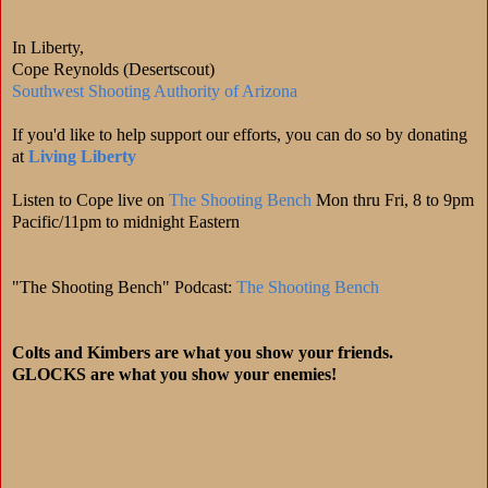
In Liberty,
Cope Reynolds (Desertscout)
Southwest Shooting Authority of Arizona
If you'd like to help support our efforts, you can do so by donating
at
Living Liberty
Listen to Cope live on
The Shooting Bench
Mon thru Fri, 8 to 9pm
Pacific/11pm to midnight Eastern
"The Shooting Bench" Podcast:
The Shooting Bench
Colts and Kimbers are what you show your friends.
GLOCKS are what you show your enemies!