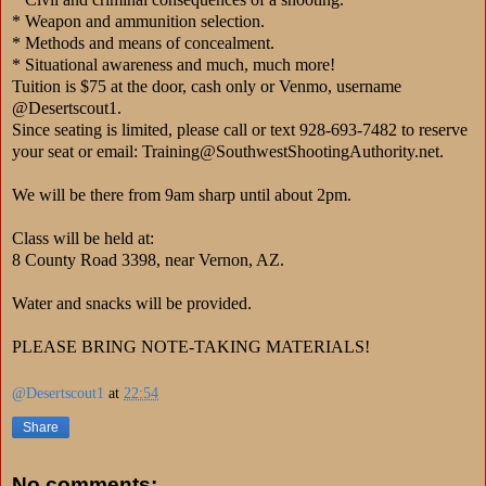
* Weapon and ammunition selection.
* Methods and means of concealment.
* Situational awareness and much, much more!
Tuition is $75 at the door, cash only or Venmo, username
@Desertscout1.
Since seating is limited, please call or text 928-693-7482 to reserve
your seat or email: Training@SouthwestShootingAuthority.net.
We will be there from 9am sharp until about 2pm.
Class will be held at:
8 County Road 3398, near Vernon, AZ.
Water and snacks will be provided.
PLEASE BRING NOTE-TAKING MATERIALS!
@Desertscout1
at
22:54
Share
No comments: