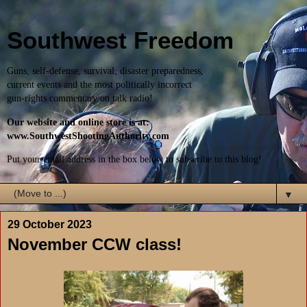
Southwest Freedom
Guns, self-defense, survival, disaster preparedness,
current events and the most politically incorrect
gun-rights commentary on talk radio!
Our website and online store is at:
www.SouthwestShootingAuthority.com
Put your email address in the box below to subscribe to this blog!
▼
29 October 2023
November CCW class!