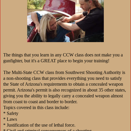
The things that you learn in any CCW class does not make you a
gunfighter, but it's a GREAT place to begin your training!
The Multi-State CCW class from Southwest Shooting Authority is
a non-shooting class that provides everything you need to satisfy
the State of Arizona's requirements to obtain a concealed weapon
permit. Arizona's permit is also recognized in about 35 other states,
giving you the ability to legally carry a concealed weapon almost
from coast to coast and border to border.
Topics covered in this class include:
* Safety
* Laws
* Justification of the use of lethal force.
* Civil and criminal consequences of a shooting.