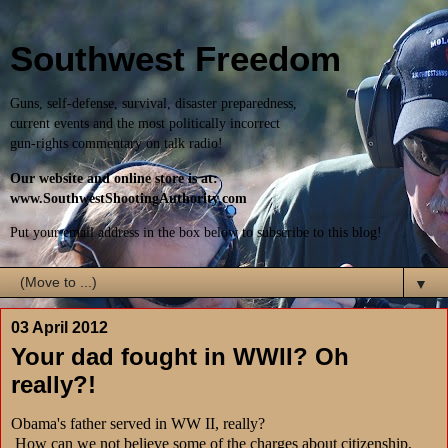
Southwest Freedom
Guns, self-defense, survival, disaster preparedness,
current events and the most politically incorrect
gun-rights commentary on talk radio!
Our website and online store is at:
www.SouthwestShootingAuthority.com
Put your email address in the box below to subscribe to this blog!
▼
03 April 2012
Your dad fought in WWII? Oh
really?!
Obama's father served in WW II, really?
How can we not believe some of the charges about citizenship,