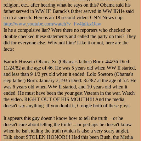
religion, etc., after hearing what he says on this? Obama said his
father served in WW II? Barack's father served in WW II?He said
so in a speech. Here is an 18 second video: CNN News clip:
http://www.youtube.com/
watch?v=Fv4jnlkxOaw
Is he a compulsive liar? Were there no reporters who checked or
double checked these statements and called the party on this? They
did for everyone else. Why not him? Like it or not, here are the
facts:
Barack Hussein Obama Sr. (Obama's father) Born: 4/4/36 Died:
11/24/82 at the age of 46. He was 5 years old when WW II started,
and less than 9 1/2 yrs old when it ended. Lolo Soetoro (Obama's
step father) Born: January 2,1935 Died: 3/2/87 at the age of 52. He
was 6 years old when WW II started, and 10 years old when it
ended. He must have been the youngest Veteran in the war. Watch
the video. RIGHT OUT OF HIS MOUTH!!! And the media
doesn't say anything. If you doubt it, Google both of these guys.
It appears this guy doesn't know how to tell the truth -- or he
doesn't care about telling the truth! -- or perhaps he doesn't know
when he isn't telling the truth (which is also a very scary angle).
Talk about STOLEN HONOR!!! Had this been Bush, the Media