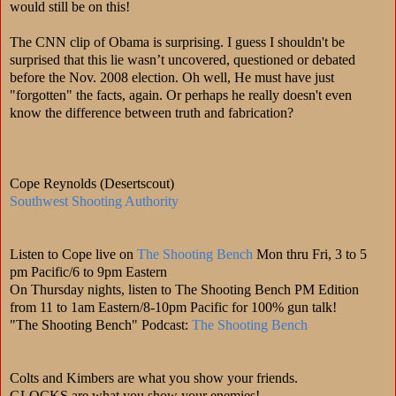
would still be on this!
The CNN clip of Obama is surprising. I guess I shouldn't be
surprised that this lie wasn’t uncovered, questioned or debated
before the Nov. 2008 election. Oh well, He must have just
"forgotten" the facts, again. Or perhaps he really doesn't even
know the difference between truth and fabrication?
Cope Reynolds (Desertscout)
Southwest Shooting Authority
Listen to Cope live on
The Shooting Bench
Mon thru Fri, 3 to 5
pm Pacific/6 to 9pm Eastern
On Thursday nights, listen to The Shooting Bench PM Edition
from 11 to 1am Eastern/8-10pm Pacific for 100% gun talk!
"The Shooting Bench" Podcast:
The Shooting Bench
Colts and Kimbers are what you show your friends.
GLOCKS are what you show your enemies!