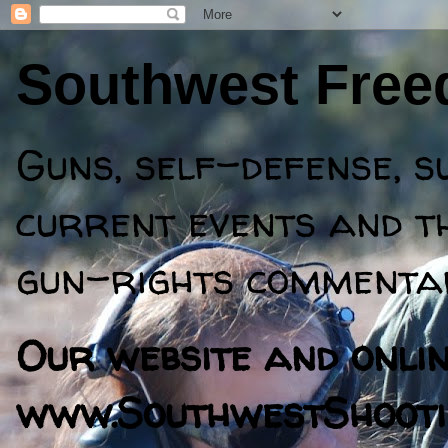
Southwest Fre
Guns, self-defense, s
current events and th
gun-rights commentar
Our website and online
www.SouthwestShooti