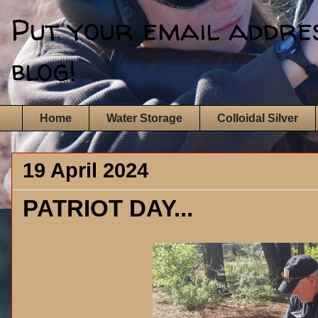
Put your email address
blog!
Home
Water Storage
Colloidal Silver
19 April 2024
PATRIOT DAY...