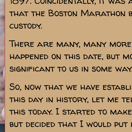
1897. Coincidentally, it was 
that the Boston Marathon 
custody.
There are many, many more 
happened on this date, but m
significant to us in some way
So, now that we have establi
this day in history, let me t
this today. I started to mak
but decided that I would put