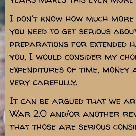
I don't know how much more
you need to get serious abou
preparations for extended ha
you, I would consider my cho
expenditures of time, money 
very carefully.
It can be argued that we are
War 2.0 and/or another rev
that those are serious consid