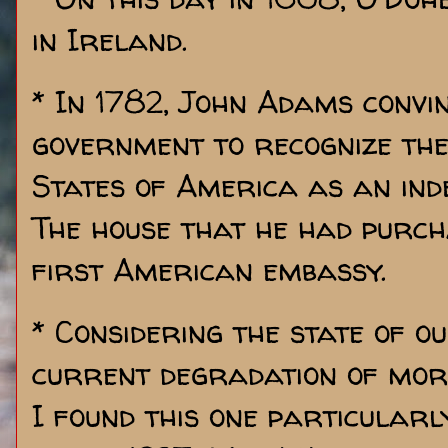
in Ireland.
* In 1782, John Adams convi
government to recognize th
States of America as an ind
The house that he had purc
first American embassy.
* Considering the state of o
current degradation of mora
I found this one particularly