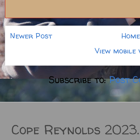
Newer Post
Home
View mobile 
Subscribe to:
Post C
Cope Reynolds 2023.