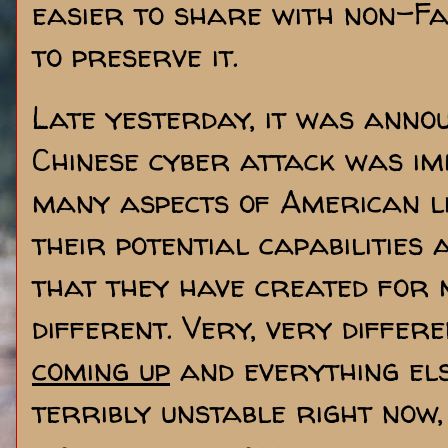
easier to share with non-F
to preserve it.
Late yesterday, it was ann
Chinese cyber attack was im
many aspects of American l
their potential capabilities 
that they have created for 
different. Very, very differ
coming up
and everything els
terribly unstable right now, 