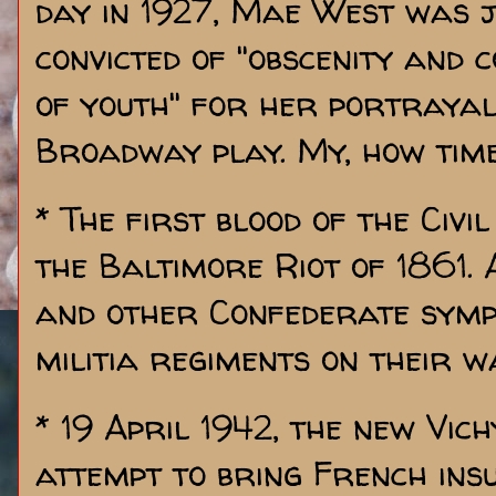
day in 1927, Mae West was j
convicted of "obscenity and
of youth" for her portrayal 
Broadway play. My, how tim
* The first blood of the Civ
the Baltimore Riot of 1861
and other Confederate symp
militia regiments on their 
* 19 April 1942, the new Vic
attempt to bring French insu