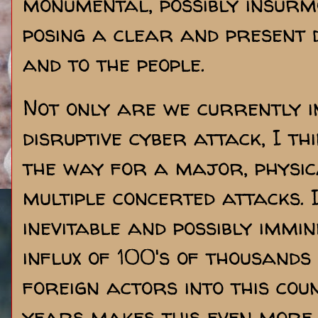
monumental, possibly insurm
posing a clear and present 
and to the people.
Not only are we currently i
disruptive cyber attack, I th
the way for a major, physic
multiple concerted attacks. I
inevitable and possibly immi
influx of 100's of thousands
foreign actors into this cou
years makes this even more 