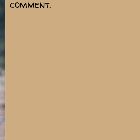
comment.