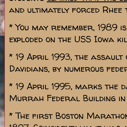
and ultimately forced Rhee 
* You may remember, 1989 i
exploded on the USS Iowa kil
* 19 April 1993, the assault
Davidians, by numerous fede
* 19 April 1995, marks the d
Murrah Federal Building in
* The first Boston Marathon