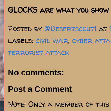
GLOCKS are what you show 
Posted by
@Desertscout1
at
Labels:
civil war
,
cyber atta
terrorist attack
No comments:
Post a Comment
Note: Only a member of this