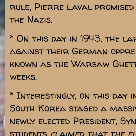
rule, Pierre Laval promised
the Nazis.
* On this day in 1943, the l
against their German oppre
known as the Warsaw Ghetto
weeks.
* Interestingly, on this day 
South Korea staged a massiv
newly elected President, Sy
students
claimed that the e