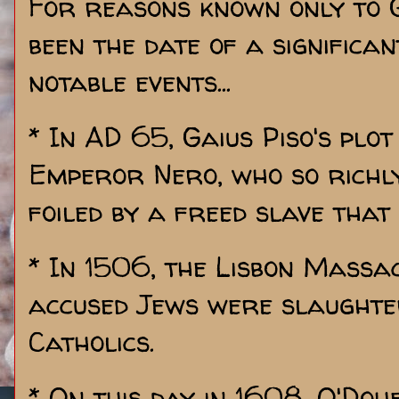
For reasons known only to G
been the date of a significa
notable events...
* In AD 65, Gaius Piso's plot
Emperor Nero, who so richly
foiled by a freed slave that
* In 1506, the Lisbon Mass
accused Jews were slaughte
Catholics.
* On this day in 1608, O'Doh