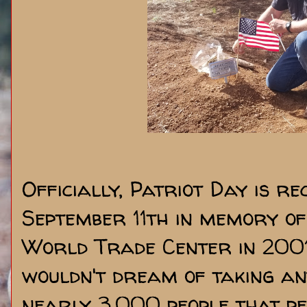
Officially, Patriot Day is re
September 11th in memory of
World Trade Center in 2001.
wouldn't dream of taking a
nearly 3,000 people that pe