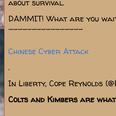
about survival.
DAMMIT! What are you wait
----------------
Chinese Cyber Attack
.
In Liberty, Cope Reynolds (
Colts and Kimbers are what 