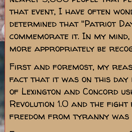
that event, I have often won
determined that "Patriot Da
commemorate it. In my mind,
more appropriately be recogn
First and foremost, my rea
fact that it was on this day
of Lexington and Concord u
Revolution 1.0 and the fight
freedom from tyranny was 