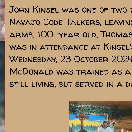
John Kinsel was one of two 
Navajo Code Talkers, leavin
arms, 100-year old, Thomas
was in attendance at Kinsel
Wednesday, 23 October 2024.
McDonald was trained as a 
still living, but served in a 