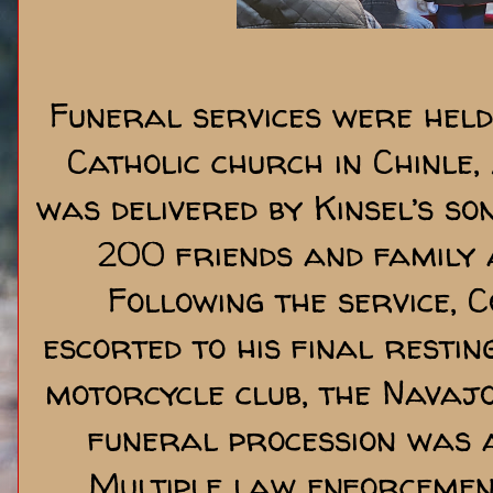
Funeral services were held
Catholic church in Chinle,
was delivered by Kinsel’s so
200 friends and family a
Following the service, 
escorted to his final resti
motorcycle club, the Navajo
funeral procession was a 
Multiple law enforcement