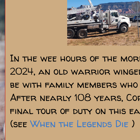
In the wee hours of the mor
2024, an old warrior winged
be with family members who 
After nearly 108 years, Cor
final tour of duty on this e
(see
When the Legends Die
)