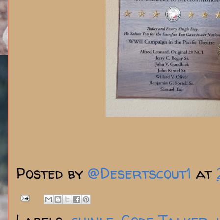
Posted by
@Desertscout1
at