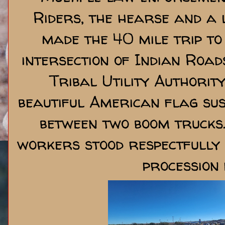
Riders, the hearse and a 
made the 40 mile trip to
intersection of Indian Road
Tribal Utility Authorit
beautiful American flag su
between two boom trucks.
workers stood respectfully 
procession 