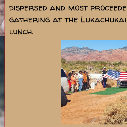
dispersed and most proceede
gathering at the Lukachuka
lunch.