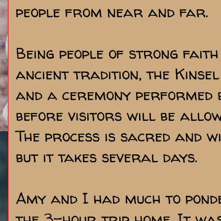
people from near and far.
Being people of strong fait
ancient tradition, the Kinse
and a ceremony performed b
before visitors will be allo
The process is sacred and wi
but it takes several days.
Amy and I had much to pond
the 3-hour trip home. It was