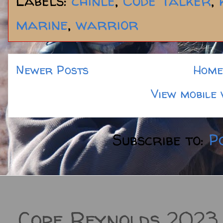
Labels:
chinle
,
Code Talker
,
marine
,
warrior
Newer Posts
Home
View mobile 
Subscribe to:
P
Cope Reynolds 2023.