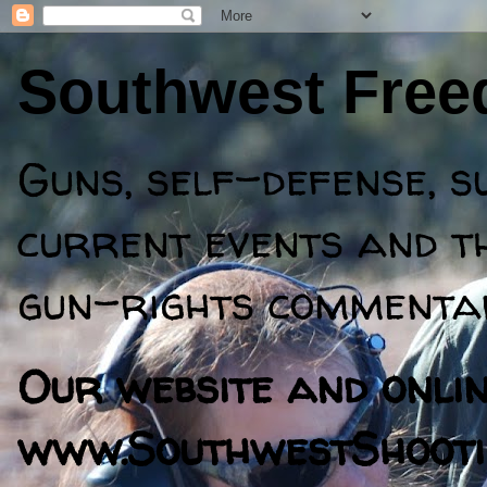
Southwest Fre
Guns, self-defense, s
current events and th
gun-rights commentar
Our website and online
www.SouthwestShooti