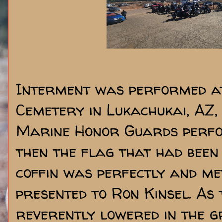
Interment was performed at
Cemetery in Lukachukai, AZ, 
Marine Honor Guards perfo
then the flag that had been
coffin was perfectly and me
presented to Ron Kinsel. As
reverently lowered in the g