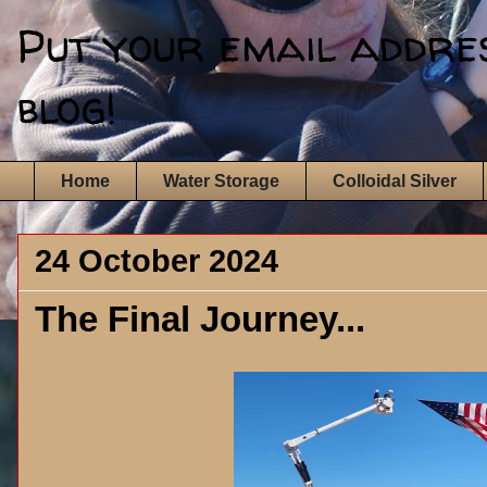
Put your email address
blog!
Home
Water Storage
Colloidal Silver
24 October 2024
The Final Journey...