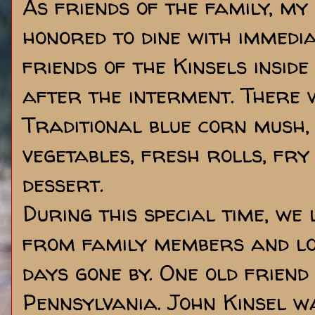
As friends of the family, my
honored to dine with immedia
friends of the Kinsels insid
after the interment. There 
Traditional blue corn mush,
vegetables, fresh rolls, fr
dessert.
During this special time, we 
from family members and loo
days gone by. One old frien
Pennsylvania. John Kinsel w