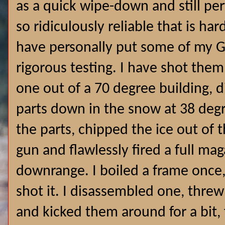
as a quick wipe-down and still per
so ridiculously reliable that is ha
have personally put some of my G
rigorous testing. I have shot the
one out of a 70 degree building, 
parts down in the snow at 38 degr
the parts, chipped the ice out of 
gun and flawlessly fired a full m
downrange. I boiled a frame once,
shot it. I disassembled one, threw
and kicked them around for a bit, 