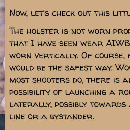
Now, let's check out this litt
The holster is not worn prop
that I have seen wear AIWB
worn vertically. Of course, 
would be the safest way. Wo
most shooters do, there is 
possibility of launching a 
laterally, possibly towards
line or a bystander.