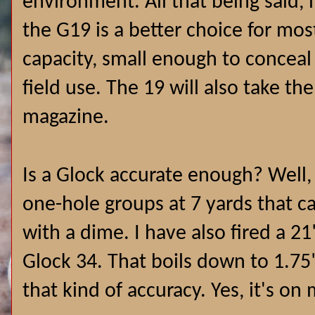
environment. All that being said, 
the G19 is a better choice for mos
capacity, small enough to conceal 
field use. The 19 will also take th
magazine.
Is a Glock accurate enough? Well, 
one-hole groups at 7 yards that 
with a dime. I have also fired a 2
Glock 34. That boils down to 1.75"
that kind of accuracy. Yes, it's o