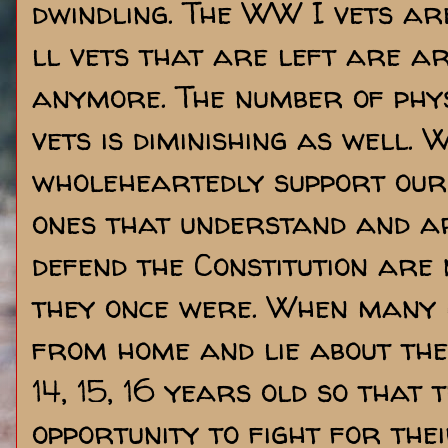
dwindling. The WW I vets a
ll vets that are left are a
anymore. The number of phy
vets is diminishing as well. 
wholeheartedly support our
ones that understand and ar
defend the Constitution are
they once were. When many 
from home and lie about th
14, 15, 16 years old so that 
opportunity to fight for the