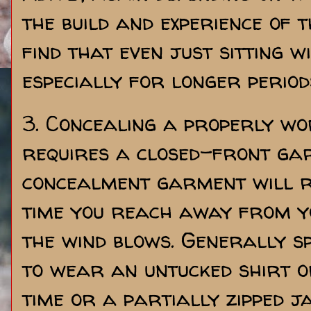
the build and experience of 
find that even just sitting w
especially for longer periods
3. Concealing a properly w
requires a closed-front ga
concealment garment will r
time you reach away from yo
the wind blows. Generally s
to wear an untucked shirt o
time or a partially zipped ja