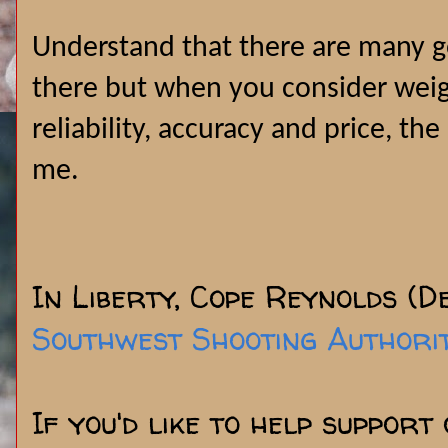
Understand that there are many g
there but when you consider weight
reliability, accuracy and price, the
me.
In Liberty, Cope Reynolds (D
Southwest Shooting Authori
If you'd like to help support