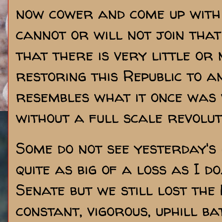
now cower and come up with 
cannot or will not join that 
that there is very little or n
restoring this Republic to 
resembles what it once was 
without a full scale revolut
Some do not see yesterday's
quite as big of a loss as I do
Senate but we still lost the 
constant, vigorous, uphill bat