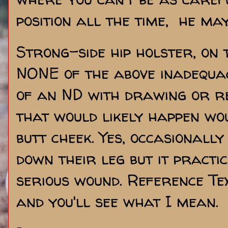
position all the time, he ma
Strong-side hip holster, on 
NONE of the above inadequaci
of an ND with drawing or r
that would likely happen wo
butt cheek. Yes, occasionall
down their leg but it practi
serious wound. Reference Te
and you'll see what I mean.