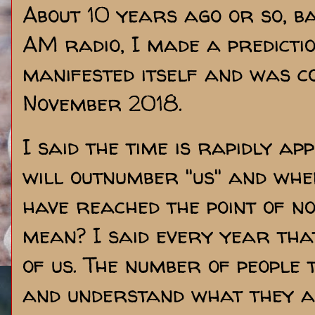
About 10 years ago or so, b
AM radio, I made a predictio
manifested itself and was c
November 2018.
I said the time is rapidly ap
will outnumber "us" and whe
have reached the point of n
mean? I said every year tha
of us. The number of people 
and understand what they ar