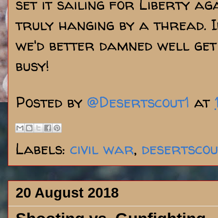
set it sailing for Liberty aga
truly hanging by a thread. If,
we'd better damned well get
busy!
Posted by
@Desertscout1
at
Labels:
civil war
,
desertscou
20 August 2018