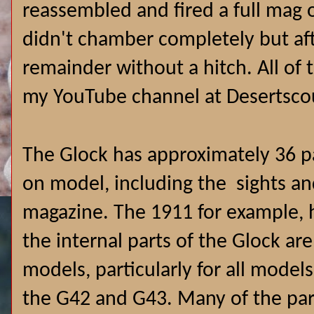
reassembled and fired a full mag ou
didn't chamber completely but aft
remainder without a hitch. All o
my YouTube channel at Desertsco
The Glock has approximately 36 p
on model, including the sights a
magazine. The 1911 for example, 
the internal parts of the Glock ar
models, particularly for all model
the G42 and G43. Many of the par