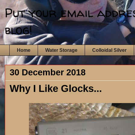
Put your email address
blog!
Home
Water Storage
Colloidal Silver
30 December 2018
Why I Like Glocks...