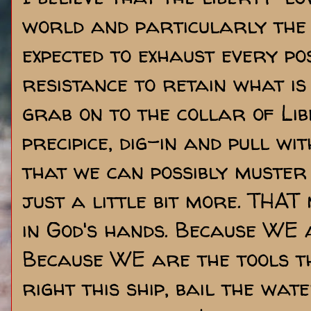
world and particularly the 
expected to exhaust every po
resistance to retain what is
grab on to the collar of Lib
precipice, dig-in and pull w
that we can possibly muster
just a little bit more. THAT m
in God's hands. Because WE 
Because WE are the tools th
right this ship, bail the wat