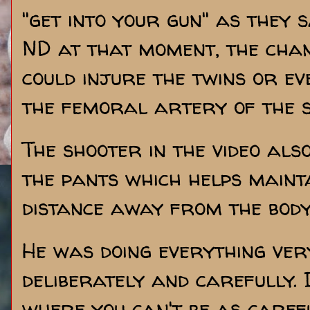
"get into your gun" as they 
ND at that moment, the chan
could injure the twins or e
the femoral artery of the s
The shooter in the video als
the pants which helps mainta
distance away from the body
He was doing everything ver
deliberately and carefully. 
where you can't be as caref