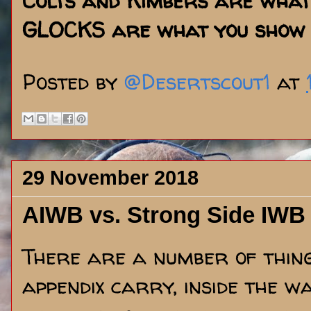
Colts and Kimbers are what
GLOCKS are what you show 
Posted by
@Desertscout1
at
29 November 2018
AIWB vs. Strong Side IWB
There are a number of things
appendix carry, inside the 