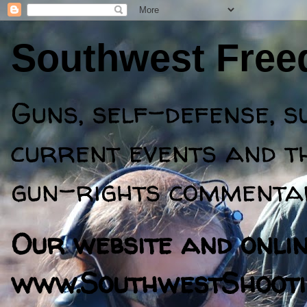
Southwest Fre
Guns, self-defense, s
current events and th
gun-rights commentar
Our website and online
www.SouthwestShooti