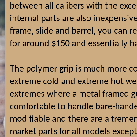
between all calibers with the exc
internal parts are also inexpensive
frame, slide and barrel, you can r
for around $150 and essentially h
The polymer grip is much more co
extreme cold and extreme hot wea
extremes where a metal framed gu
comfortable to handle bare-hande
modifiable and there are a treme
market parts for all models exce