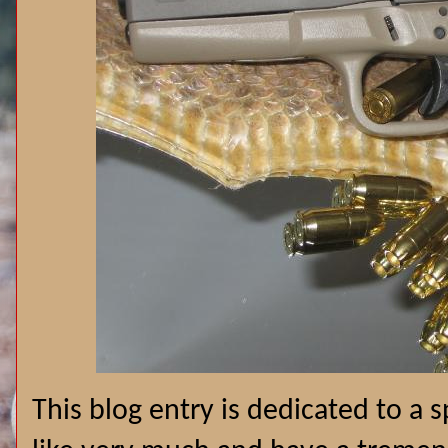
This blog entry is dedicated to a 