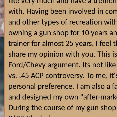
like very much and have a treme
with. Having been involved in com
and other types of recreation wit
owning a gun shop for 10 years an
trainer for almost 25 years, I feel 
share my opinion with you. This is
Ford/Chevy argument. Its not lik
vs. .45 ACP controversy. To me, i
personal preference.
I am also a 
and designed my own "after-marke
During the course of my gun shop