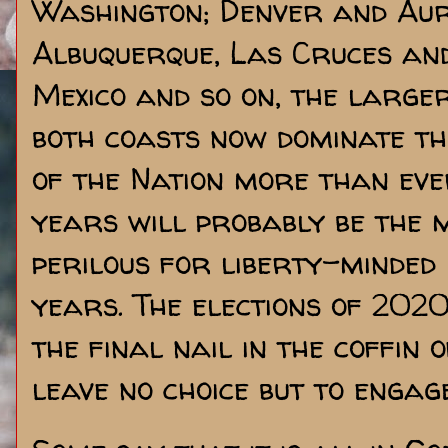
Washington; Denver and Aur
Albuquerque, Las Cruces an
Mexico and so on, the large
both coasts now dominate the
of the Nation more than ever
years will probably be the m
perilous for liberty-minded
years. The elections of 202
the final nail in the coffin 
leave no choice but to engage