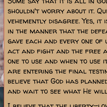
Some say that it is all in G
shouldn't worry about it. Que
vehemently disagree. Yes, it 
in the manner that the defeat
gave each and every one of us
act and fight and the free 
one to use and when to use it
are entering the final testi
believe that God has planned
and wait to see what He will
I believe that the liberty-lo