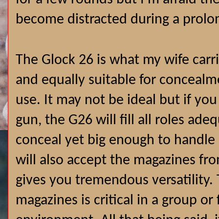
become distracted during a prolo
The Glock 26 is what my wife carri
and equally suitable for concealm
use. It may not be ideal but if yo
gun, the G26 will fill all roles ade
conceal yet big enough to handle i
will also accept the magazines fr
gives you tremendous versatility. 
magazines is critical in a group or