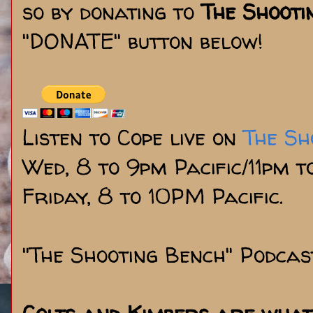
so by donating to
The Shooti
"DONATE" button below!
Listen to Cope live on
The Sh
Wed, 8 to 9pm Pacific/11pm 
Friday, 8 to 10PM Pacific.
"The Shooting Bench" Podcas