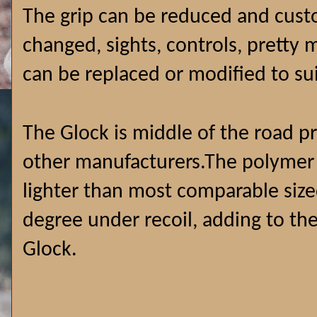
The grip can be reduced and custo
changed, sights, controls, pretty
can be replaced or modified to su
The Glock is middle of the road 
other manufacturers.The polymer
lighter than most comparable size
degree under recoil, adding to th
Glock.