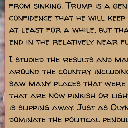
from sinking. Trump is a gen
confidence that he will keep
at least for a while, but th
end in the relatively near f
I studied the results and m
around the country includin
saw many places that were 
that are now pinkish or light
is slipping away. Just as Ol
dominate the political pend