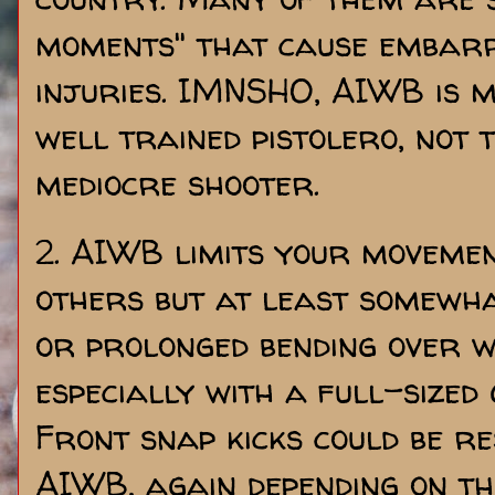
moments" that cause embar
injuries. IMNSHO, AIWB is m
well trained pistolero, not 
mediocre shooter.
2. AIWB limits your moveme
others but at least somewh
or prolonged bending over w
especially with a full-sized g
Front snap kicks could be r
AIWB, again depending on th