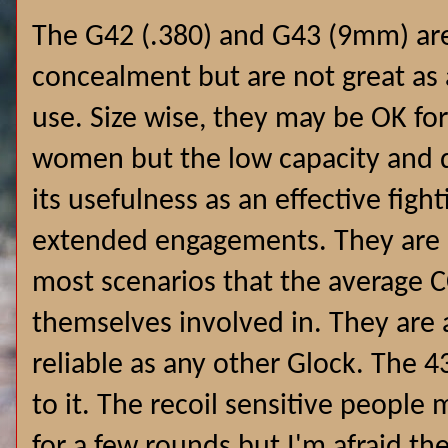
The G42 (.380) and G43 (9mm) are
concealment but are not great as a
use. Size wise, they may be OK fo
women but the low capacity and d
its usefulness as an effective fight
extended engagements. They are bo
most scenarios that the average 
themselves involved in. They are 
reliable as any other Glock.
The 43
to it. The recoil sensitive people 
for a few rounds but I'm afraid th