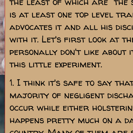
the least of which are the 
is at least one top level tr
advocates it and all his disc
with it. Let's first look at t
personally don't like about i
this little experiment.
1. I think it's safe to say t
majority of negligent disch
occur while either holsterin
happens pretty much on a da
country. Many of them are s