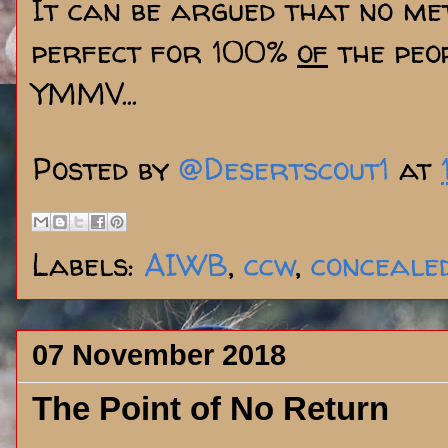
It can be argued that no me
perfect for 100%
of
the peop
YMMV...
Posted by
@Desertscout1
at
Labels:
AIWB
,
ccw
,
conceale
07 November 2018
The Point of No Return