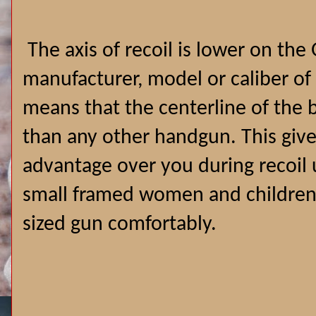
The axis of recoil is lower on the
manufacturer, model or caliber of
means that the centerline of the b
than any other handgun. This give
advantage over you during recoil 
small framed women and children t
sized gun comfortably.