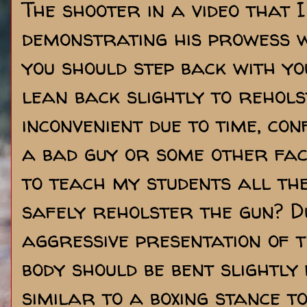
The shooter in a video that 
demonstrating his prowess w
you should step back with yo
lean back slightly to rehols
inconvenient due to time, co
a bad guy or some other fa
to teach my students all th
safely reholster the gun? D
aggressive presentation of 
body should be bent slightl
similar to a boxing stance 