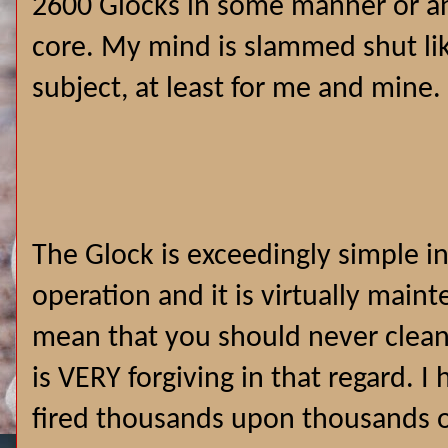
2600 Glocks in some manner or a
core. My mind is slammed shut like
subject, at least for me and mine.
The Glock is exceedingly simple i
operation and it is virtually main
mean that you should never clean i
is VERY forgiving in that regard. 
fired thousands upon thousands 