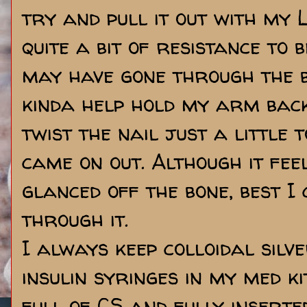
try and pull it out with my
quite a bit of resistance to b
may have gone through the b
kinda help hold my arm back
twist the nail just a little 
came on out. Although it feel
glanced off the bone, best I c
through it.
I always keep colloidal silv
insulin syringes in my med k
full of CS and fully inserte