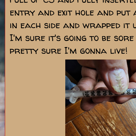
entry and exit hole and put 
in each side and wrapped it 
I'm sure it's going to be sor
pretty sure I'm gonna live!