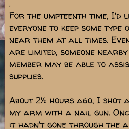
.
For the umpteenth time, I'd 
everyone to keep some type o
near them at all times. Even
are limited, someone nearby
member may be able to assis
supplies.
About 2½ hours ago, I shot 
my arm with a nail gun. Onc
it hadn't gone through the a