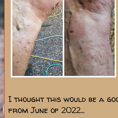
I thought this would be a go
from June of 2022...