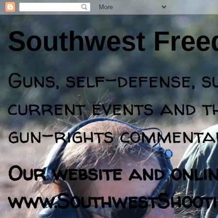
Southwest Fre
Guns, self-defense, s
current events and th
gun-rights commentar
Our website and online
www.SouthwestShooti