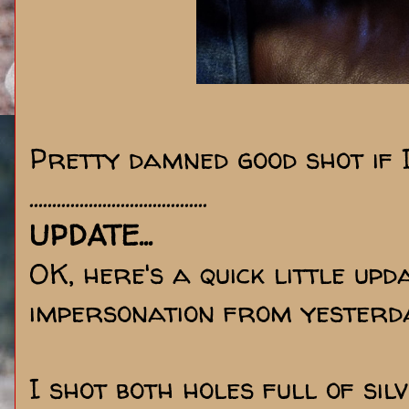
Pretty damned good shot if I
.......................................
UPDATE...
OK, here's a quick little u
impersonation from yesterday
I shot both holes full of sil