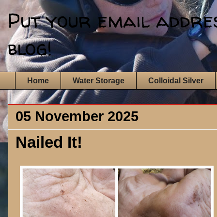
Put your email address
blog!
Home
Water Storage
Colloidal Silver
05 November 2025
Nailed It!