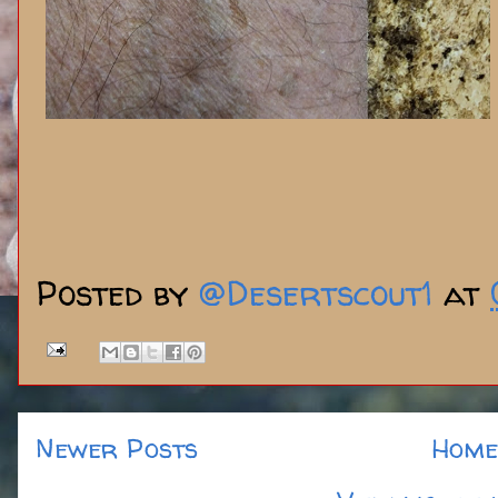
Posted by
@Desertscout1
at
Newer Posts
Home