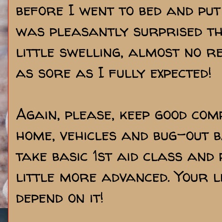
before I went to bed and put
was pleasantly surprised th
little swelling, almost no 
as sore as I fully expected!
Again, please, keep good comp
home, vehicles and bug-out b
take basic 1st aid class and
little more advanced. Your l
depend on it!