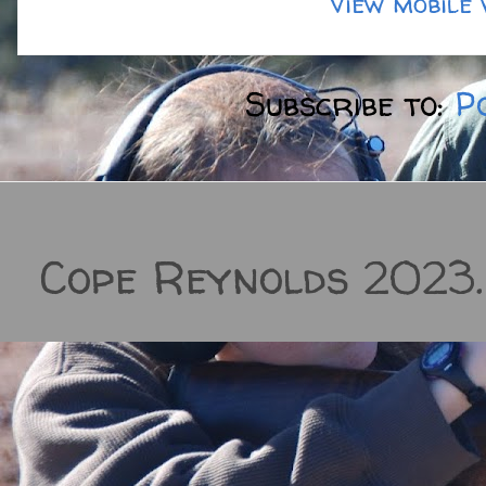
View mobile 
Subscribe to:
P
Cope Reynolds 2023.