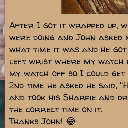
After I got it wrapped up, 
were doing and John asked m
what time it was and he got 
left wrist where my watch u
my watch off so I could get 
2nd time he asked he said, "H
and took his Sharpie and d
the correct time on it.
Thanks John! 😂