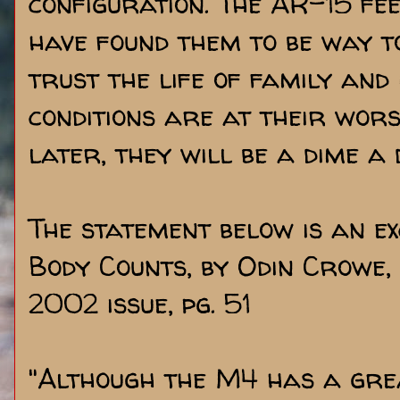
configuration. The AR-15 fe
have found them to be way to
trust the life of family and
conditions are at their wors
later, they will be a dime a
The statement below is an e
Body Counts, by Odin Crowe
2002 issue, pg. 51
"Although the M4 has a gr