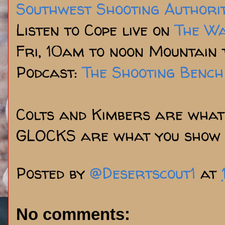
Southwest Shooting Authori
Listen to Cope live on
The W
Fri, 10am to noon Mountain 
Podcast:
The Shooting Bench
Colts and Kimbers are what 
GLOCKS are what you show 
Posted by
@Desertscout1
at
No comments: