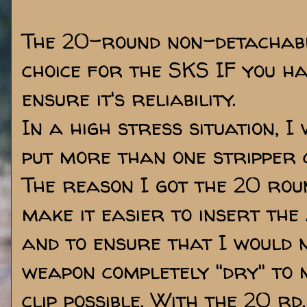
The 20-round non-detachabl
choice for the SKS IF you ha
ensure it's reliability.
In a high stress situation, 
put more than one stripper c
The reason I got the 20 roun
make it easier to insert the
and to ensure that I would 
weapon completely "dry" to 
clip possible. With the 20 rd