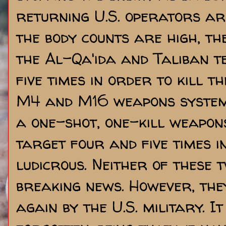
returning U.S. operators ar
the body counts are high, th
the Al-Qa'ida and Taliban t
five times in order to kill t
M4 and M16 weapons system
a one-shot, one-kill weapon
target four and five times i
ludicrous. Neither of these t
breaking news. However, the
again by the U.S. military. I