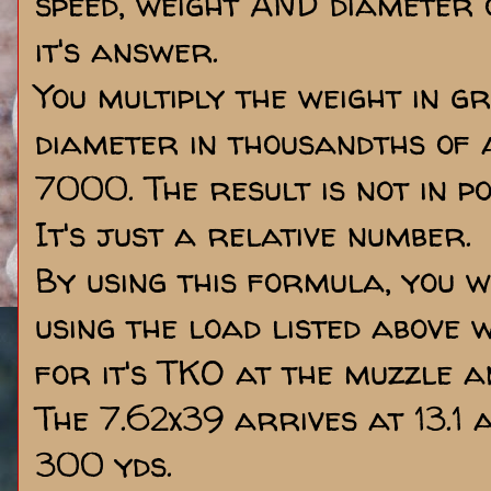
speed, weight AND diameter o
it's answer.
You multiply the weight in gra
diameter in thousandths of a
7000. The result is not in p
It's just a relative number.
By using this formula, you wi
using the load listed above 
for it's TKO at the muzzle a
The 7.62x39 arrives at 13.1 
300 yds.