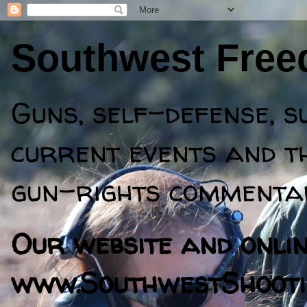
Southwest Fre
Guns, self-defense, s
current events and th
gun-rights commentar
Our website and online
www.SouthwestShooti