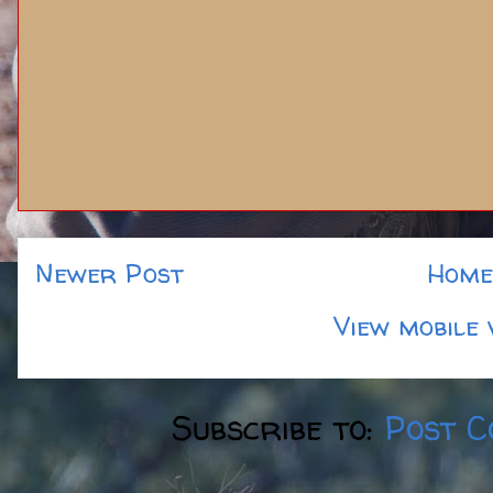
Newer Post
Home
View mobile 
Subscribe to:
Post C