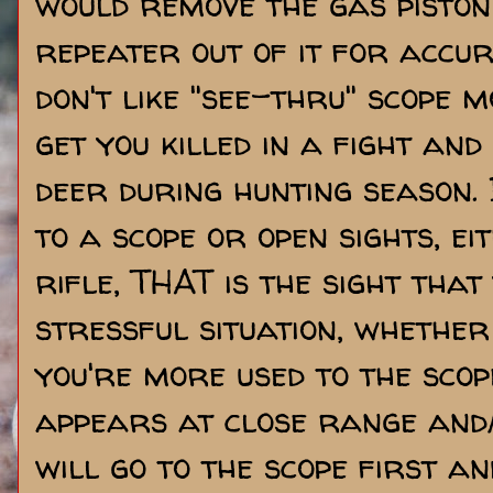
would remove the gas pisto
repeater out of it for accur
don't like "see-thru" scope m
get you killed in a fight and
deer during hunting season. 
to a scope or open sights, ei
rifle, THAT is the sight that 
stressful situation, whether
you're more used to the sco
appears at close range and/
will go to the scope first an