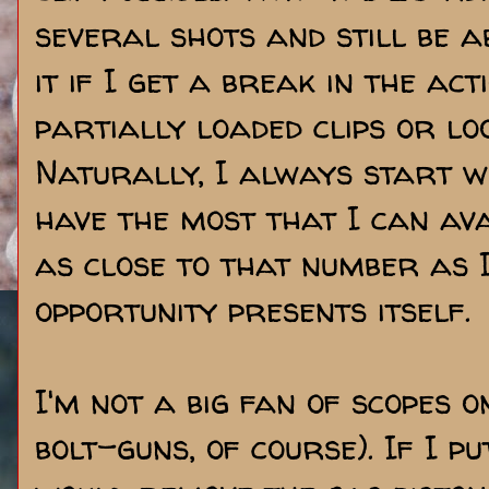
several shots and still be ab
it if I get a break in the ac
partially loaded clips or lo
Naturally, I always start wi
have the most that I can ava
as close to that number as 
opportunity presents itself.
I'm not a big fan of scopes o
bolt-guns, of course). If I p