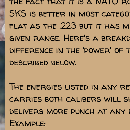
the fact that it is a NATO ro
SKS is better in most categor
flat as the .223 but it has
given range. Here's a break
difference in the 'power' of 
described below.
The energies listed in any 
carries both calibers will 
delivers more punch at any 
Example: