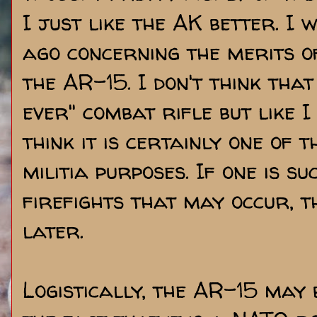
I just like the AK better. I
ago concerning the merits 
the AR-15. I don't think that
ever" combat rifle but like I
think it is certainly one of t
militia purposes. If one is su
firefights that may occur, t
later.
Logistically, the AR-15 may 