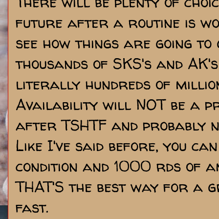
There will be plenty of choic
future after a routine is w
see how things are going to 
thousands of SKS's and AK's
literally hundreds of milli
Availability will NOT be a 
after TSHTF and probably no
Like I've said before, you ca
condition and 1000 rds of 
THAT'S the best way for a g
fast.