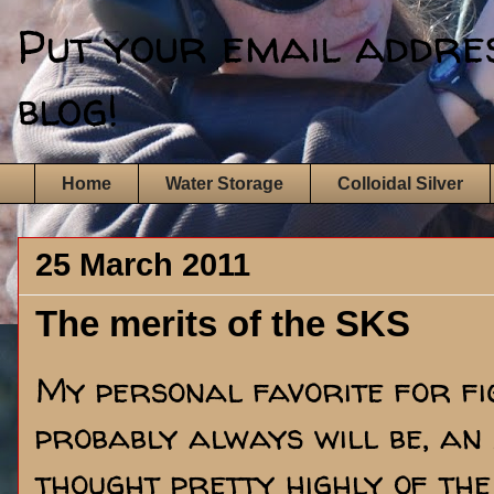
Put your email address
blog!
Home
Water Storage
Colloidal Silver
25 March 2011
The merits of the SKS
My personal favorite for fig
probably always will be, an
thought pretty highly of the 