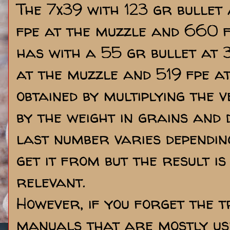
The 7x39 with 123 gr bullet
fpe at the muzzle and 660 f
has with a 55 gr bullet at 
at the muzzle and 519 fpe at
obtained by multiplying the v
by the weight in grains and d
last number varies dependin
get it from but the result is 
relevant.
However, if you forget the t
manuals that are mostly use