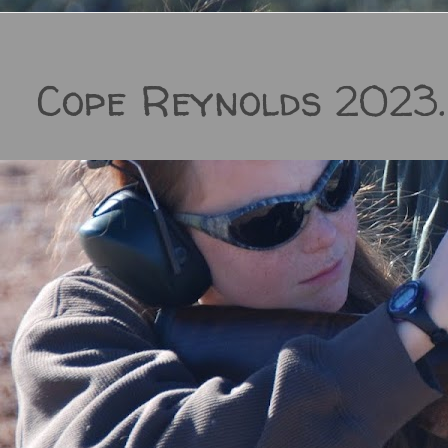
Cope Reynolds 2023.