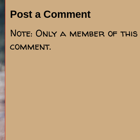
Post a Comment
Note: Only a member of this
comment.