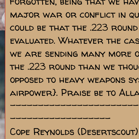
forgotten, being that we hav
major war or conflict in qui
could be that the .223 round
evaluated. Whatever the case
we are sending many more o
the .223 round than we thou
opposed to heavy weapons sy
airpower}. Praise be to Alla
-----------------------
------------------
Cope Reynolds (Desertscout)