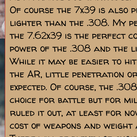
Of course the 7x39 is also p
lighter than the .308. My pe
the 7.62x39 is the perfect 
power of the .308 and the li
While it may be easier to hi
the AR, little penetration o
expected. Of course, the .308
choice for battle but for mil
ruled it out, at least for n
cost of weapons and weight 