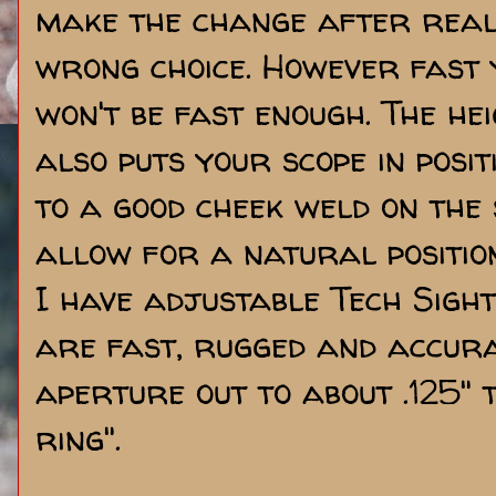
make the change after reali
wrong choice. However fast 
won't be fast enough. The he
also puts your scope in posit
to a good cheek weld on the 
allow for a natural positio
I have adjustable Tech Sight
are fast, rugged and accurat
aperture out to about .125" 
ring".