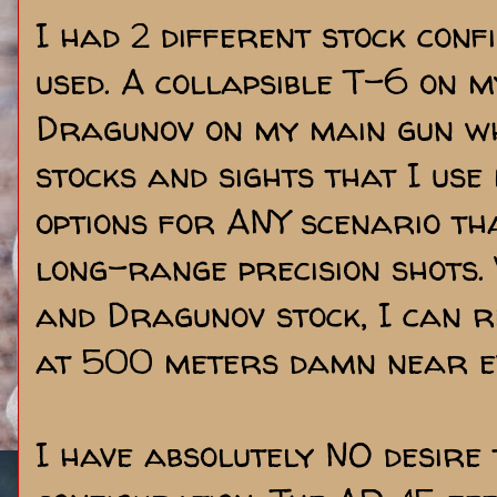
I had 2 different stock conf
used. A collapsible T-6 on
Dragunov on my main gun whi
stocks and sights that I use
options for ANY scenario tha
long-range precision shots.
and Dragunov stock, I can r
at 500 meters damn near ev
I have absolutely NO desire