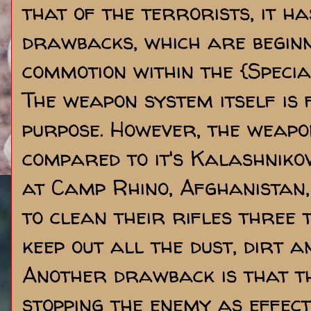
that of the terrorists, it ha
drawbacks, which are beginn
commotion within the {Speci
The weapon system itself is 
purpose. However, the weapon
compared to it's Kalashniko
at Camp Rhino, Afghanistan,
to clean their rifles three t
keep out all the dust, dirt a
Another drawback is that th
stopping the enemy as effect