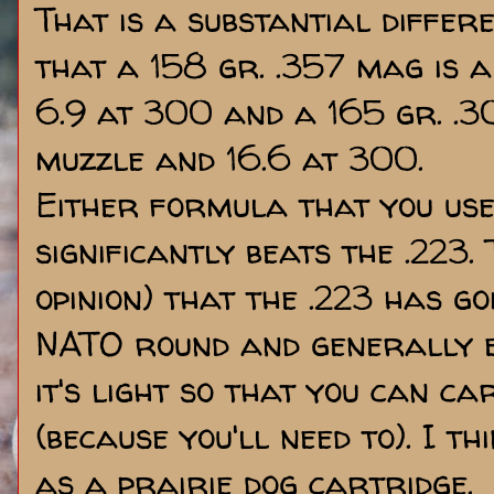
That is a substantial differ
that a 158 gr. .357 mag is a
6.9 at 300 and a 165 gr. .30
muzzle and 16.6 at 300.
Either formula that you use
significantly beats the .223.
opinion) that the .223 has goi
NATO round and generally e
it's light so that you can c
(because you'll need to). I thi
as a prairie dog cartridge.