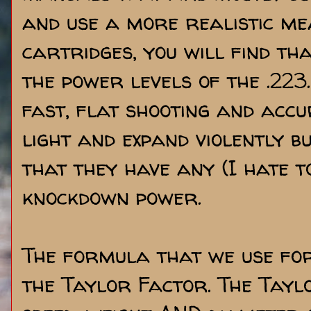
and use a more realistic me
cartridges, you will find th
the power levels of the .223
fast, flat shooting and accu
light and expand violently b
that they have any (I hate t
knockdown power.
The formula that we use for
the Taylor Factor. The Tayl